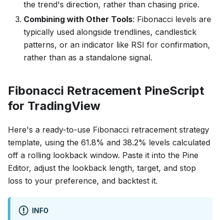
the trend's direction, rather than chasing price.
Combining with Other Tools
: Fibonacci levels are
typically used alongside trendlines, candlestick
patterns, or an indicator like RSI for confirmation,
rather than as a standalone signal.
Fibonacci Retracement PineScript
for TradingView
Here's a ready-to-use Fibonacci retracement strategy
template, using the 61.8% and 38.2% levels calculated
off a rolling lookback window. Paste it into the Pine
Editor, adjust the lookback length, target, and stop
loss to your preference, and backtest it.
INFO