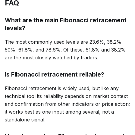
FAQ
What are the main Fibonacci retracement
levels?
The most commonly used levels are 23.6%, 38.2%,
50%, 61.8%, and 78.6%. Of these, 61.8% and 38.2%
are the most closely watched by traders.
Is Fibonacci retracement reliable?
Fibonacci retracement is widely used, but like any
technical tool its reliability depends on market context
and confirmation from other indicators or price action;
it works best as one input among several, not a
standalone signal.