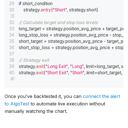
if
 short_condition
    strategy
.
entry
(
"Short"
,
 strategy
.
short
)
// Calculate target and stop loss levels
long_target 
=
 strategy
.
position_avg_price 
+
 target_poi
long_stop_loss 
=
 strategy
.
position_avg_price 
-
 stop_lo
short_target 
=
 strategy
.
position_avg_price 
-
 target_poi
short_stop_loss 
=
 strategy
.
position_avg_price 
+
 stop_
// Strategy exit
strategy
.
exit
(
"Long Exit"
,
"Long"
,
 limit
=
long_target
,
 sto
strategy
.
exit
(
"Short Exit"
,
"Short"
,
 limit
=
short_target
,
 s
Once you've backtested it, you can
connect the alert
to AlgoTest
to automate live execution without
manually watching the chart.