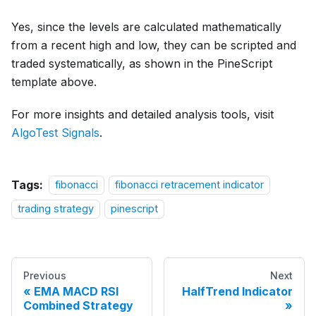
Yes, since the levels are calculated mathematically
from a recent high and low, they can be scripted and
traded systematically, as shown in the PineScript
template above.
For more insights and detailed analysis tools, visit
AlgoTest Signals
.
Tags:
fibonacci
fibonacci retracement indicator
trading strategy
pinescript
Previous
Next
EMA MACD RSI
HalfTrend Indicator
Combined Strategy