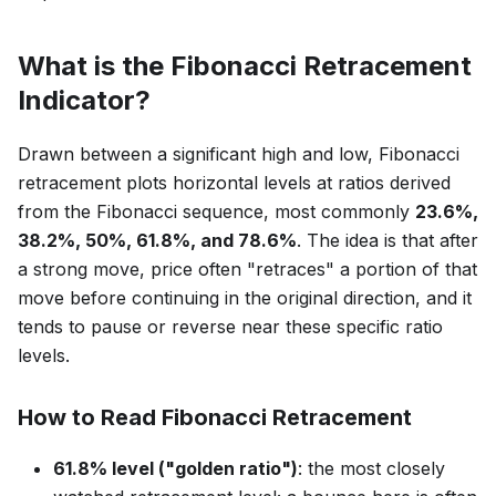
What is the Fibonacci Retracement
Indicator?
Drawn between a significant high and low, Fibonacci
retracement plots horizontal levels at ratios derived
from the Fibonacci sequence, most commonly
23.6%,
38.2%, 50%, 61.8%, and 78.6%
. The idea is that after
a strong move, price often "retraces" a portion of that
move before continuing in the original direction, and it
tends to pause or reverse near these specific ratio
levels.
How to Read Fibonacci Retracement
61.8% level ("golden ratio")
: the most closely