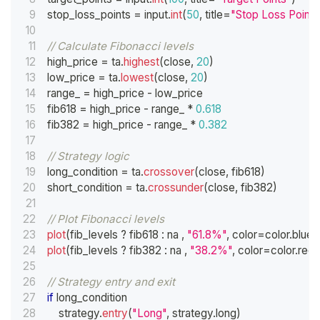
stop_loss_points 
=
 input
.
int
(
50
,
 title
=
"Stop Loss Points
// Calculate Fibonacci levels
high_price 
=
 ta
.
highest
(
close
,
20
)
low_price 
=
 ta
.
lowest
(
close
,
20
)
range_ 
=
 high_price 
-
 low_price
fib618 
=
 high_price 
-
 range_ 
*
0.618
fib382 
=
 high_price 
-
 range_ 
*
0.382
// Strategy logic
long_condition 
=
 ta
.
crossover
(
close
,
 fib618
)
short_condition 
=
 ta
.
crossunder
(
close
,
 fib382
)
// Plot Fibonacci levels
plot
(
fib_levels 
?
 fib618 
:
 na 
,
"61.8%"
,
 color
=
color
.
blue
,
plot
(
fib_levels 
?
 fib382 
:
 na 
,
"38.2%"
,
 color
=
color
.
red
,
// Strategy entry and exit
if
 long_condition
    strategy
.
entry
(
"Long"
,
 strategy
.
long
)