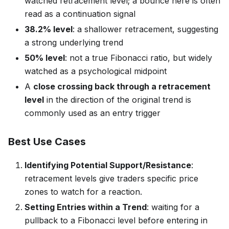
watched retracement level; a bounce here is often
read as a continuation signal
38.2% level
: a shallower retracement, suggesting
a strong underlying trend
50% level
: not a true Fibonacci ratio, but widely
watched as a psychological midpoint
A
close crossing back through a retracement
level
in the direction of the original trend is
commonly used as an entry trigger
Best Use Cases
Identifying Potential Support/Resistance
:
retracement levels give traders specific price
zones to watch for a reaction.
Setting Entries within a Trend
: waiting for a
pullback to a Fibonacci level before entering in