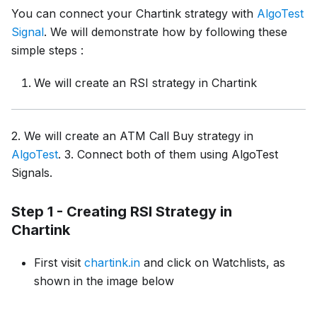
You can connect your Chartink strategy with
AlgoTest
Signal
. We will demonstrate how by following these
simple steps :
We will create an RSI strategy in Chartink
2. We will create an ATM Call Buy strategy in
AlgoTest
. 3. Connect both of them using AlgoTest
Signals.
Step 1 - Creating RSI Strategy in
Chartink
First visit
chartink.in
and click on Watchlists, as
shown in the image below