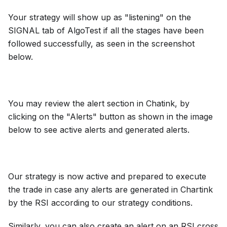
Your strategy will show up as "listening" on the
SIGNAL tab of AlgoTest if all the stages have been
followed successfully, as seen in the screenshot
below.
You may review the alert section in Chatink, by
clicking on the "Alerts" button as shown in the image
below to see active alerts and generated alerts.
Our strategy is now active and prepared to execute
the trade in case any alerts are generated in Chartink
by the RSI according to our strategy conditions.
Similarly, you can also create an alert on an RSI cross