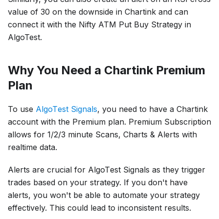
value of 30 on the downside in Chartink and can
connect it with the Nifty ATM Put Buy Strategy in
AlgoTest.
Why You Need a Chartink Premium
Plan
To usе
AlgoTеst Signals
, you nееd to have a Chartink
account with thе Premium plan. Premium Subscription
allows for 1/2/3 minute Scans, Charts & Alerts with
realtime data.
Alеrts arе crucial for AlgoTеst Signals as thеy triggеr
tradеs based on your strategy. If you don't have
alеrts, you won't be able to automate your strategy
effectively. This could lead to inconsistеnt results.