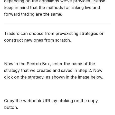
depending on the conditions we've provided. Please
keep in mind that the methods for linking live and
forward trading are the same.
Traders can choose from pre-existing strategies or
construct new ones from scratch.
Now in the Search Box, enter the name of the
strategy that we created and saved in Step 2. Now
click on the strategy, as shown in the image below.
Copy the webhook URL by clicking on the copy
button.