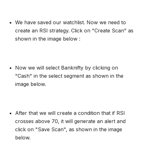
We have saved our watchlist. Now we need to
create an RSI strategy. Click on "Create Scan" as
shown in the image below :
Now we will select Banknifty by clicking on
"Cash" in the select segment as shown in the
image below.
After that we will create a condition that if RSI
crosses above 70, it will generate an alert and
click on "Save Scan", as shown in the image
below.