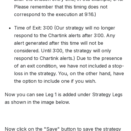
Please remember that this timing does not
correspond to the execution at 9:16.)
Time of Exit: 3:00 (Our strategy will no longer
respond to the Chartink alerts after 3:00. Any
alert generated after this time will not be
considered. Until 3:00, the strategy will only
respond to Chartink alerts.) Due to the presence
of an exit condition, we have not included a stop-
loss in the strategy. You, on the other hand, have
the option to include one if you wish.
Now you can see Leg 1 is added under Strategy Legs
as shown in the image below.
Now click on the "Save" button to save the strategy