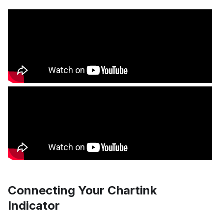
Connecting Your Chartink
Indicator