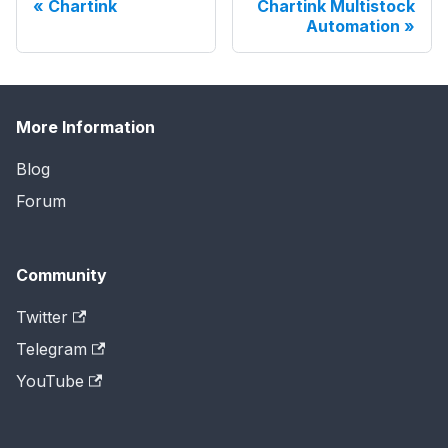
Chartink
Chartink Multistock
Automation
More Information
Blog
Forum
Community
Twitter
Telegram
YouTube