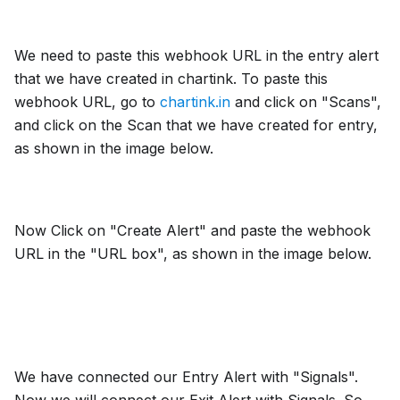
We need to paste this webhook URL in the entry alert
that we have created in chartink. To paste this
webhook URL, go to
chartink.in
and click on "Scans",
and click on the Scan that we have created for entry,
as shown in the image below.
Now Click on "Create Alert" and paste the webhook
URL in the "URL box", as shown in the image below.
We have connected our Entry Alert with "Signals".