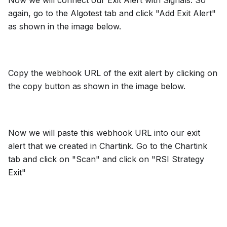
Now we will connect our Exit Alert with Signals. So
again, go to the Algotest tab and click "Add Exit Alert"
as shown in the image below.
Copy the webhook URL of the exit alert by clicking on
the copy button as shown in the image below.
Now we will paste this webhook URL into our exit
alert that we created in Chartink. Go to the Chartink
tab and click on "Scan" and click on "RSI Strategy
Exit"