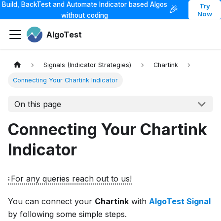
Build, BackTest and Automate Indicator based Algos
Try
🎉
Now
without coding
AlgoTest
Signals (Indicator Strategies)
Chartink
Connecting Your Chartink Indicator
On this page
Connecting Your Chartink
Indicator
For any queries reach out to us!
You can connect your
Chartink
with
AlgoTest Signal
by following some simple steps.