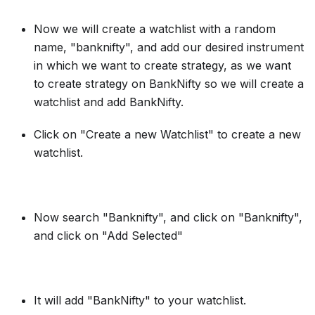
Now we will create a watchlist with a random
name, "banknifty", and add our desired instrument
in which we want to create strategy, as we want
to create strategy on BankNifty so we will create a
watchlist and add BankNifty.
Click on "Create a new Watchlist" to create a new
watchlist.
Now search "Banknifty", and click on "Banknifty",
and click on "Add Selected"
It will add "BankNifty" to your watchlist.