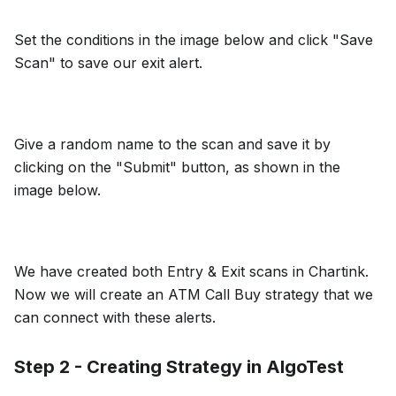
Set the conditions in the image below and click "Save
Scan" to save our exit alert.
Give a random name to the scan and save it by
clicking on the "Submit" button, as shown in the
image below.
We have created both Entry & Exit scans in Chartink.
Now we will create an ATM Call Buy strategy that we
can connect with these alerts.
Step 2 - Creating Strategy in AlgoTest