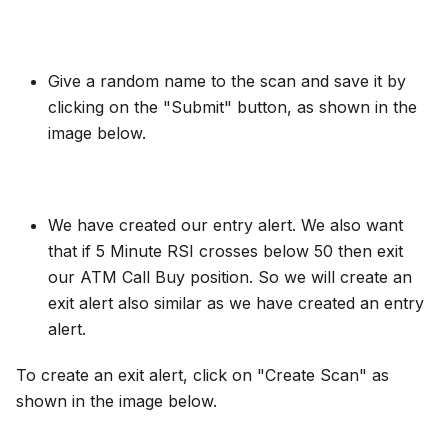
Give a random name to the scan and save it by
clicking on the "Submit" button, as shown in the
image below.
We have created our entry alert. We also want
that if 5 Minute RSI crosses below 50 then exit
our ATM Call Buy position. So we will create an
exit alert also similar as we have created an entry
alert.
To create an exit alert, click on "Create Scan" as
shown in the image below.