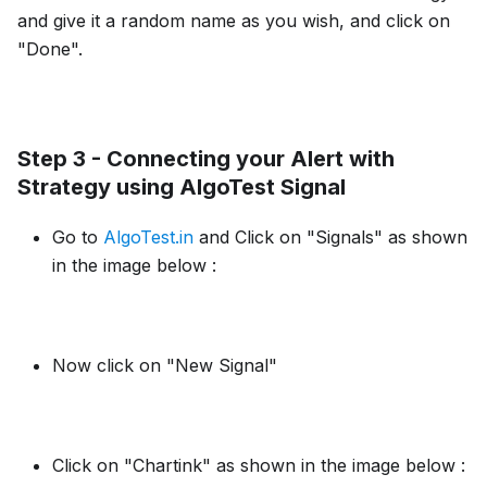
and give it a random name as you wish, and click on
"Done".
Step 3 - Connecting your Alert with
Strategy using AlgoTest Signal
Go to
AlgoTest.in
and Click on "Signals" as shown
in the image below :
Now click on "New Signal"
Click on "Chartink" as shown in the image below :