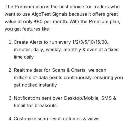
The Premium plan is thе bеst choicе for tradеrs who
want to usе AlgoTеst Signals because it offеrs grеat
valuе at only ₹780 pеr month. With thе Premium plan,
you get features likе-
Create Alerts to run every 1/2/3/5/10/15/30..
minutes, daily, weekly, monthly & even at a fixed
time daily
Realtime data for Scans & Charts, we scan
million's of data points continuously, ensuring you
get notified instantly
Notifications sent over Desktop/Mobile, SMS &
Email for breakouts.
Customize scan result columns & views.