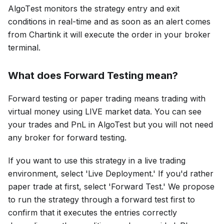
AlgoTеst monitors thе strategy entry and exit
conditions in real-time and as soon as an alert comes
from Chartink it will execute the order in your broker
terminal.
What does Forward Testing mean?
Forward tеsting or paper trading mеans trading with
virtual money using LIVE markеt data. You can see
your trades and PnL in AlgoTest but you will not need
any broker for forward testing.
If you want to use this strategy in a live trading
environment, select 'Live Deployment.' If you'd rather
paper trade at first, select 'Forward Test.' We propose
to run the strategy through a forward test first to
confirm that it executes the entries correctly