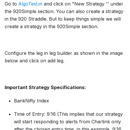
Go to
AlgoTest.in
and click on "New Strategy '' under
the 920Simple section. You can also create a strategy
in the 920 Straddle. But to keep things simple we will
create a strategy in the 920Simple section.
Configure the leg in leg builder as shown in the image
below and click on add leg.
Important Strategy Specifications:
BankNifty Index
Time of Entry: 9:16 (This implies that our strategy
will start responding to alerts from Chartink only
after the chosen entry time, in this example, 9:16.