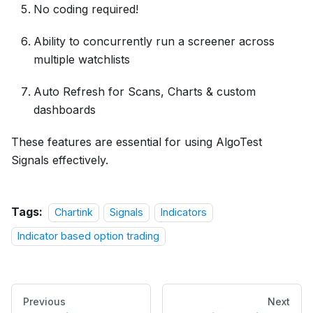
No coding required!
Ability to concurrently run a screener across
multiple watchlists
Auto Refresh for Scans, Charts & custom
dashboards
These features are essential for using AlgoTest
Signals effectively.
Tags:
Chartink
Signals
Indicators
Indicator based option trading
Previous
Next