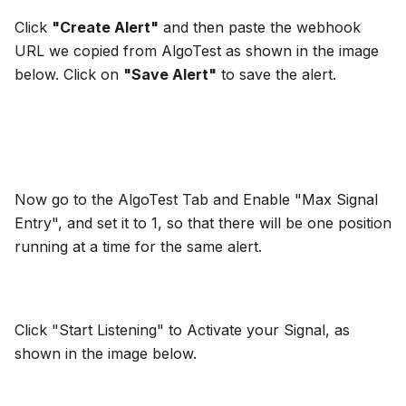
Click
"Create Alert"
and then paste the webhook
URL we copied from AlgoTest as shown in the image
below. Click on
"Save Alert"
to save the alert.
Now go to the AlgoTest Tab and Enable "Max Signal
Entry", and set it to 1, so that there will be one position
running at a time for the same alert.
Click "Start Listening" to Activate your Signal, as
shown in the image below.