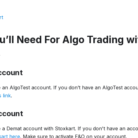
rt
’ll Need For Algo Trading wi
t
ccount
 an AlgoTest account. If you don’t have an AlgoTest accoun
s link
.
ccount
 a Demat account with Stoxkart. If you don't have an acc
art here
. Make sure to activate F&O on your account.