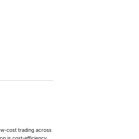
ow-cost trading across
on is cost-efficiency