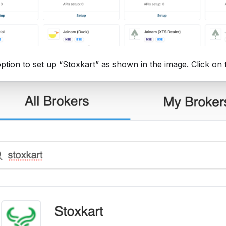
option to set up “Stoxkart” as shown in the image. Click on 