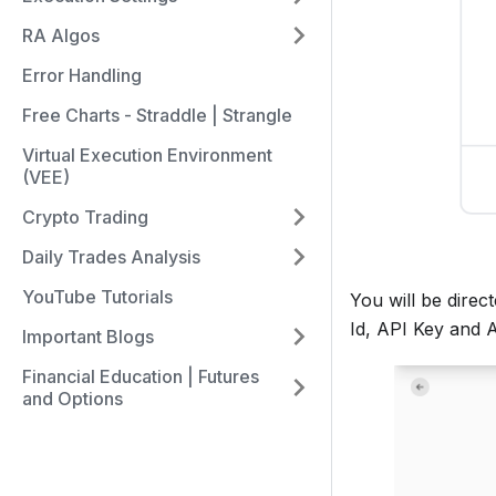
RA Algos
Error Handling
Free Charts - Straddle | Strangle
Virtual Execution Environment
(VEE)
Crypto Trading
Daily Trades Analysis
YouTube Tutorials
You will be dire
Id, API Key and 
Important Blogs
Financial Education | Futures
and Options