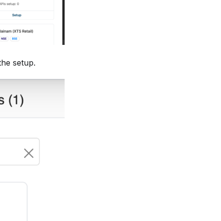
the setup.