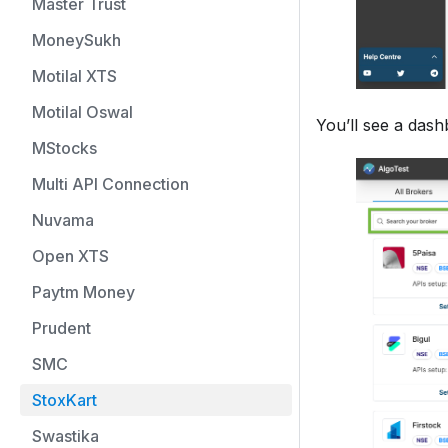
Master Trust
MoneySukh
Motilal XTS
Motilal Oswal
You’ll see a dash
MStocks
Multi API Connection
Nuvama
Open XTS
Paytm Money
Prudent
SMC
StoxKart
Swastika