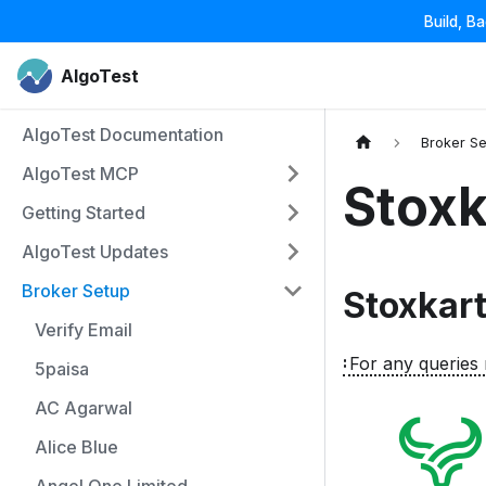
Build, B
AlgoTest
AlgoTest Documentation
Broker S
AlgoTest MCP
Stoxk
Getting Started
AlgoTest Updates
Broker Setup
Stoxkart
Verify Email
For any queries 
5paisa
AC Agarwal
Alice Blue