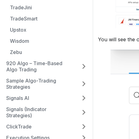
TradeJini
TradeSmart
Upstox
You will see the 
Wisdom
Zebu
920 Algo – Time-Based
Algo Trading
Sample Algo-Trading
Strategies
Signals AI
Signals (Indicator
Strategies)
ClickTrade
Execution Settings