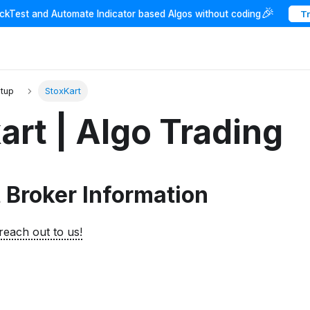
🎉
ackTest and Automate Indicator based Algos without coding
T
etup
StoxKart
art | Algo Trading
 Broker Information
reach out to us!