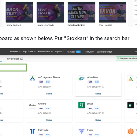
board as shown below. Put "Stoxkart” in the search bar.