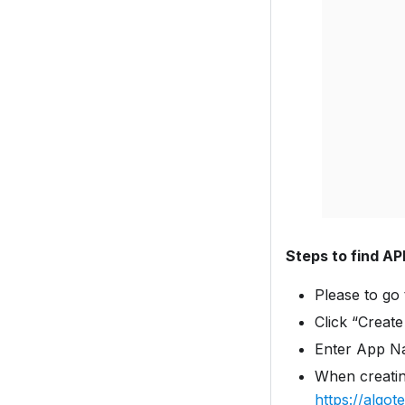
Steps to find AP
Please to go
Click “Creat
Enter App N
When creatin
https://algo