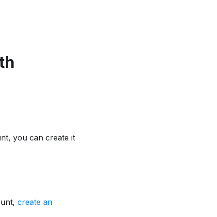
th
t, you can create it
ount,
create an