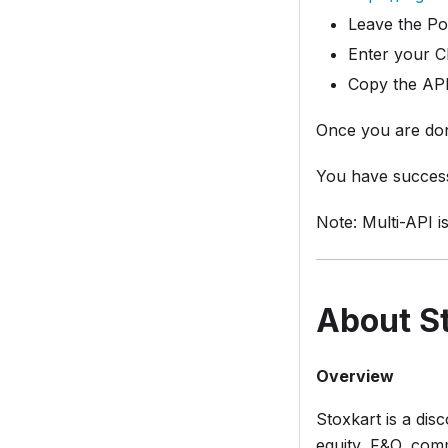
Leave the Po
Enter your Cl
Copy the API
Once you are don
You have success
Note: Multi-API i
About St
Overview
Stoxkart is a di
equity, F&O, comm