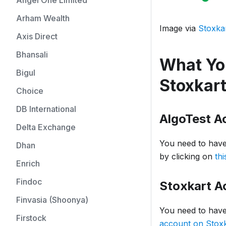
Angel One Limited
Arham Wealth
Image via
Stoxka
Axis Direct
Bhansali
What You
Bigul
Stoxkar
Choice
DB International
AlgoTest A
Delta Exchange
You need to have
Dhan
by clicking on
thi
Enrich
Findoc
Stoxkart A
Finvasia (Shoonya)
You need to have
Firstock
account on Stoxk