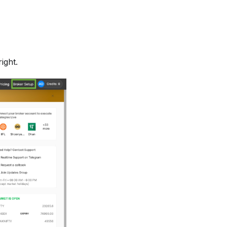
ight.