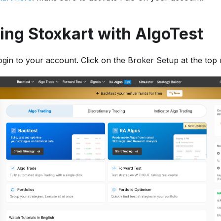
ng Stoxkart with AlgoTest
login to your account. Click on the Broker Setup at the top r