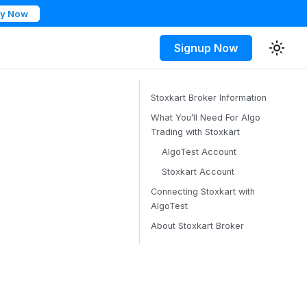
ry Now
Signup Now
Stoxkart Broker Information
What You’ll Need For Algo
Trading with Stoxkart
AlgoTest Account
Stoxkart Account
Connecting Stoxkart with
AlgoTest
About Stoxkart Broker