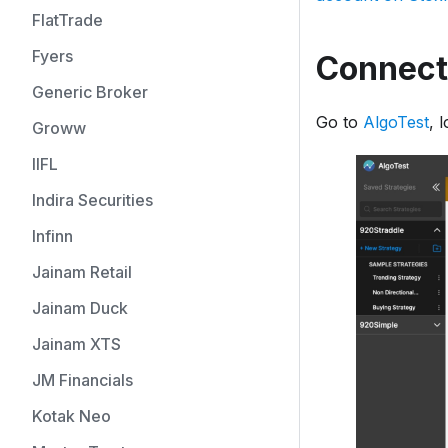
FlatTrade
Fyers
Connecti
Generic Broker
Go to
AlgoTest
, 
Groww
IIFL
Indira Securities
Infinn
Jainam Retail
Jainam Duck
Jainam XTS
JM Financials
Kotak Neo