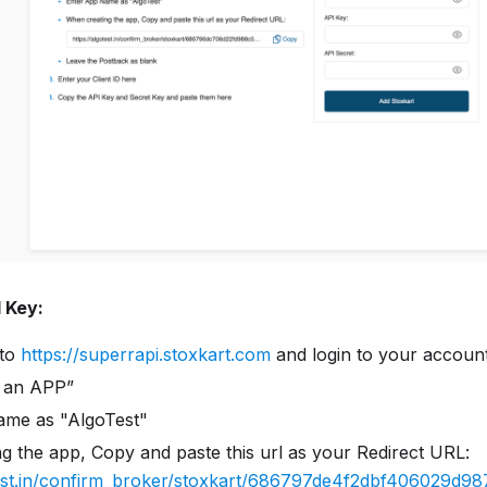
I Key:
 to
https://superrapi.stoxkart.com
and login to your accoun
e an APP”
ame as "AlgoTest"
g the app, Copy and paste this url as your Redirect URL:
test.in/confirm_broker/stoxkart/686797de4f2dbf406029d98