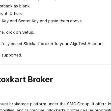
stback as blank
ient ID here
 Key and Secret Key and paste them above
e, click on Setup.
fully added Stoxkart broker to your AlgoTest Account.
s supported.
oxkart Broker
scount brokerage platform under the SMC Group. It offers l
odities, and currencies. Stoxkart’s primary value propositi