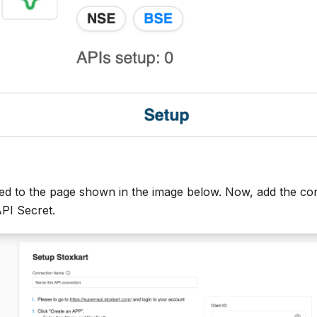
cted to the page shown in the image below. Now, add the co
API Secret.