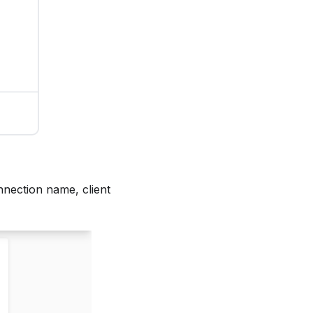
nnection name, client