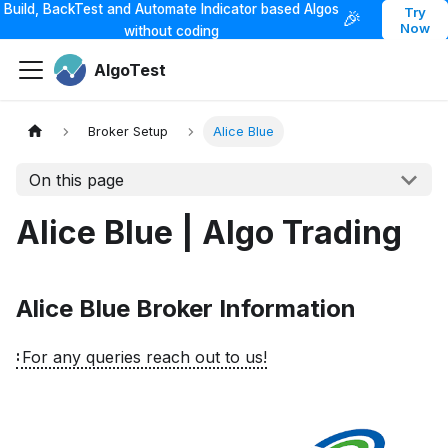
Build, BackTest and Automate Indicator based Algos
Try
🎉
Now
without coding
AlgoTest
Broker Setup
Alice Blue
On this page
Alice Blue | Algo Trading
Alice Blue Broker Information
For any queries reach out to us!