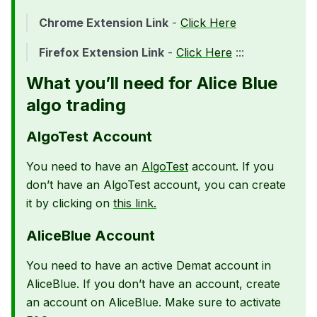
Chrome Extension Link
-
Click Here
Firefox Extension Link
-
Click Here
:::
What you’ll need for Alice Blue
algo trading
AlgoTest Account
You need to have an
AlgoTest
account. If you
don’t have an AlgoTest account, you can create
it by clicking on
this link.
AliceBlue Account
You need to have an active Demat account in
AliceBlue. If you don’t have an account, create
an account on AliceBlue. Make sure to activate