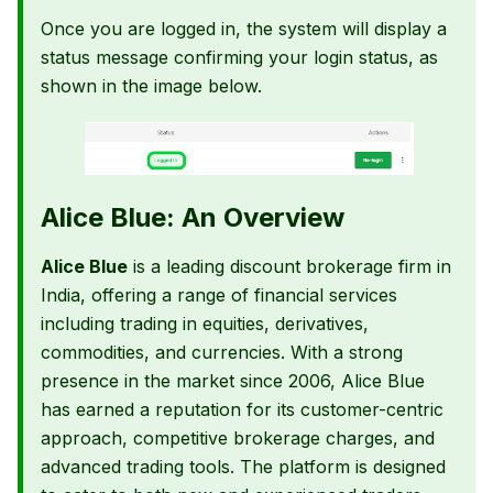
Once you are logged in, the system will display a
status message confirming your login status, as
shown in the image below.
Alice Blue: An Overview
Alice Blue
is a leading discount brokerage firm in
India, offering a range of financial services
including trading in equities, derivatives,
commodities, and currencies. With a strong
presence in the market since 2006, Alice Blue
has earned a reputation for its customer-centric
approach, competitive brokerage charges, and
advanced trading tools. The platform is designed