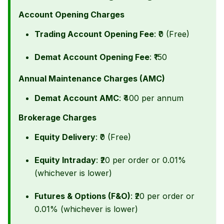
Account Opening Charges
Trading Account Opening Fee
: ₹0 (Free)
Demat Account Opening Fee
: ₹150
Annual Maintenance Charges (AMC)
Demat Account AMC
: ₹400 per annum
Brokerage Charges
Equity Delivery
: ₹0 (Free)
Equity Intraday
: ₹20 per order or 0.01%
(whichever is lower)
Futures & Options (F&O)
: ₹20 per order or
0.01% (whichever is lower)