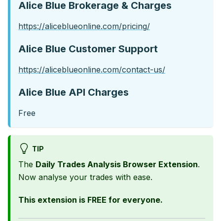
Alice Blue Brokerage & Charges
https://aliceblueonline.com/pricing/
Alice Blue Customer Support
https://aliceblueonline.com/contact-us/
Alice Blue API Charges
Free
TIP
The
Daily Trades Analysis Browser Extension
.
Now analyse your trades with ease.
This extension is FREE for everyone.