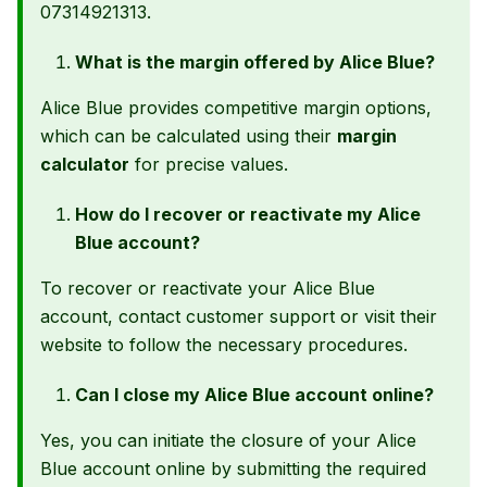
07314921313.
What is the margin offered by Alice Blue?
Alice Blue provides competitive margin options,
which can be calculated using their
margin
calculator
for precise values.
How do I recover or reactivate my Alice
Blue account?
To recover or reactivate your Alice Blue
account, contact customer support or visit their
website to follow the necessary procedures.
Can I close my Alice Blue account online?
Yes, you can initiate the closure of your Alice
Blue account online by submitting the required