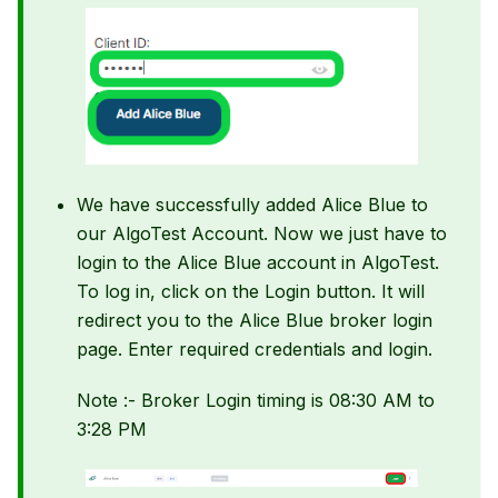
We have successfully added Alice Blue to
our AlgoTest Account. Now we just have to
login to the Alice Blue account in AlgoTest.
To log in, click on the Login button. It will
redirect you to the Alice Blue broker login
page. Enter required credentials and login.
Note :- Broker Login timing is 08:30 AM to
3:28 PM