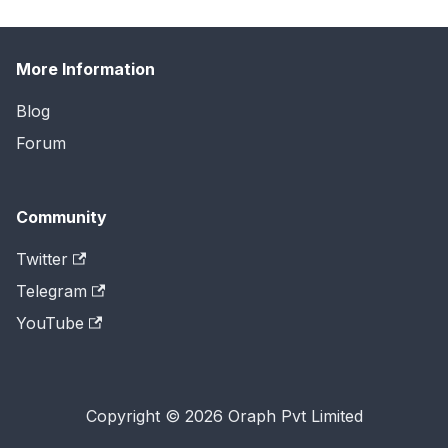
More Information
Blog
Forum
Community
Twitter
Telegram
YouTube
Copyright © 2026 Oraph Pvt Limited