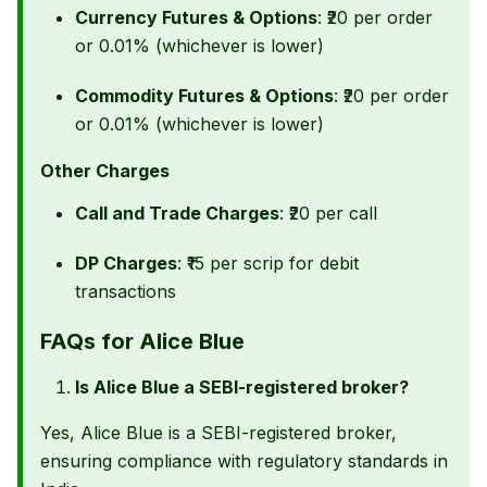
Currency Futures & Options
: ₹20 per order
or 0.01% (whichever is lower)
Commodity Futures & Options
: ₹20 per order
or 0.01% (whichever is lower)
Other Charges
Call and Trade Charges
: ₹20 per call
DP Charges
: ₹15 per scrip for debit
transactions
FAQs for Alice Blue
Is Alice Blue a SEBI-registered broker?
Yes, Alice Blue is a SEBI-registered broker,
ensuring compliance with regulatory standards in