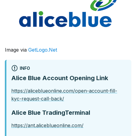
Image via
GetLogo.Net
INFO
Alice Blue Account Opening Link
https://aliceblueonline.com/open-account-fill-
kyc-request-call-back/
Alice Blue TradingTerminal
https://ant.aliceblueonline.com/