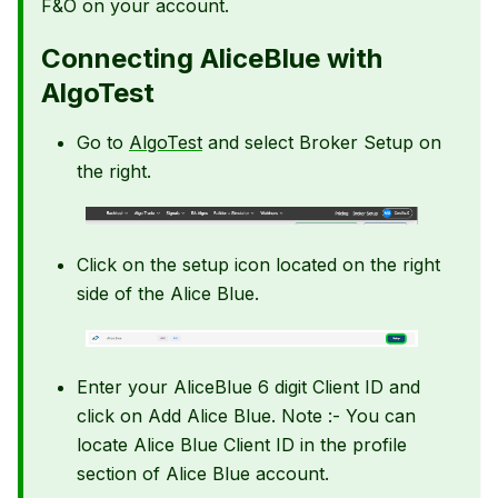
F&O on your account.
Connecting AliceBlue with
AlgoTest
Go to
AlgoTest
and select Broker Setup on
the right.
Click on the setup icon located on the right
side of the Alice Blue.
Enter your AliceBlue 6 digit Client ID and
click on Add Alice Blue. Note :- You can
locate Alice Blue Client ID in the profile
section of Alice Blue account.