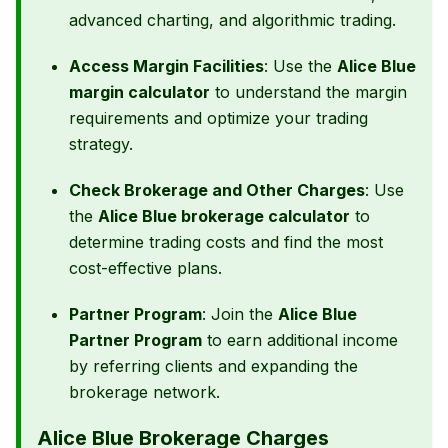
advanced charting, and algorithmic trading.
Access Margin Facilities
: Use the
Alice Blue
margin calculator
to understand the margin
requirements and optimize your trading
strategy.
Check Brokerage and Other Charges
: Use
the
Alice Blue brokerage calculator
to
determine trading costs and find the most
cost-effective plans.
Partner Program
: Join the
Alice Blue
Partner Program
to earn additional income
by referring clients and expanding the
brokerage network.
Alice Blue Brokerage Charges