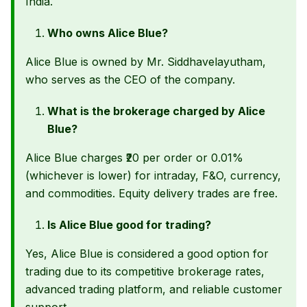
India.
Who owns Alice Blue?
Alice Blue is owned by Mr. Siddhavelayutham,
who serves as the CEO of the company.
What is the brokerage charged by Alice
Blue?
Alice Blue charges ₹20 per order or 0.01%
(whichever is lower) for intraday, F&O, currency,
and commodities. Equity delivery trades are free.
Is Alice Blue good for trading?
Yes, Alice Blue is considered a good option for
trading due to its competitive brokerage rates,
advanced trading platform, and reliable customer