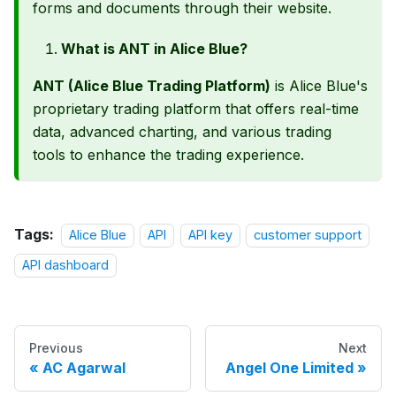
forms and documents through their website.
What is ANT in Alice Blue?
ANT (Alice Blue Trading Platform)
is Alice Blue's
proprietary trading platform that offers real-time
data, advanced charting, and various trading
tools to enhance the trading experience.
Tags:
Alice Blue
API
API key
customer support
API dashboard
Previous
Next
AC Agarwal
Angel One Limited