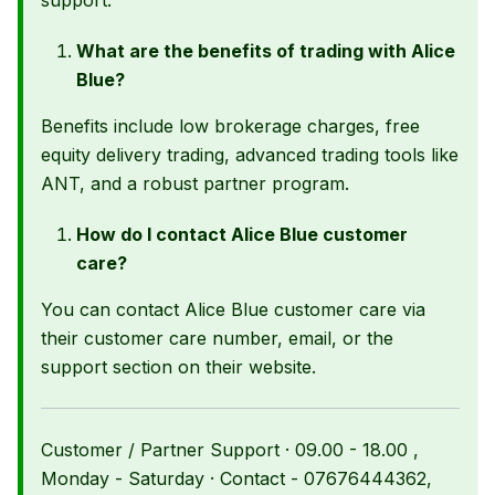
support.
What are the benefits of trading with Alice
Blue?
Benefits include low brokerage charges, free
equity delivery trading, advanced trading tools like
ANT, and a robust partner program.
How do I contact Alice Blue customer
care?
You can contact Alice Blue customer care via
their customer care number, email, or the
support section on their website.
Customer / Partner Support · 09.00 - 18.00 ,
Monday - Saturday · Contact - 07676444362,