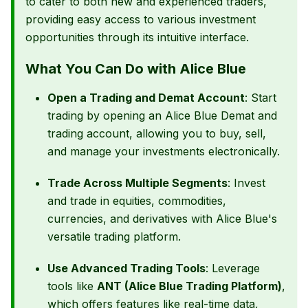
to cater to both new and experienced traders,
providing easy access to various investment
opportunities through its intuitive interface.
What You Can Do with Alice Blue
Open a Trading and Demat Account
: Start
trading by opening an Alice Blue Demat and
trading account, allowing you to buy, sell,
and manage your investments electronically.
Trade Across Multiple Segments
: Invest
and trade in equities, commodities,
currencies, and derivatives with Alice Blue's
versatile trading platform.
Use Advanced Trading Tools
: Leverage
tools like
ANT (Alice Blue Trading Platform)
,
which offers features like real-time data,