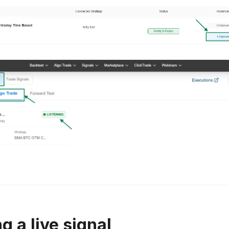
 a live signal