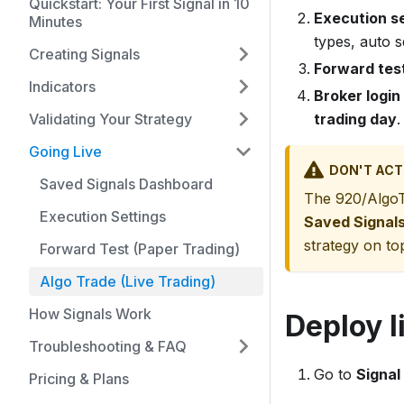
Quickstart: Your First Signal in 10
Execution s
Minutes
types, auto s
Creating Signals
Forward tes
Indicators
Broker login
Validating Your Strategy
trading day
.
Going Live
DON'T ACT
Saved Signals Dashboard
The 920/AlgoT
Execution Settings
Saved Signal
strategy on to
Forward Test (Paper Trading)
Algo Trade (Live Trading)
How Signals Work
Deploy l
Troubleshooting & FAQ
Go to
Signal
Pricing & Plans