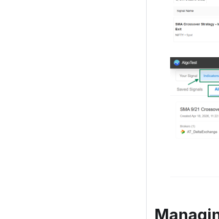
Managing