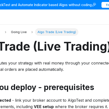
🎉
ackTest and Automate Indicator based Algos without coding
T
I
Going Live
Algo Trade (Live Trading)
Trade (Live Trading
tes your strategy with real money through your connect
eal orders are placed automatically.
ou deploy - prerequisites
ected
- link your broker account to AlgoTest and complete
irements, including
VEE setup
where the broker requires it.