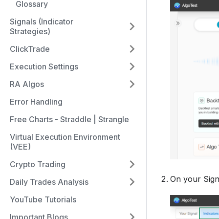
Glossary
Signals (Indicator
Strategies)
ClickTrade
Execution Settings
RA Algos
Error Handling
Free Charts - Straddle | Strangle
Virtual Execution Environment
(VEE)
Crypto Trading
On your Sign
Daily Trades Analysis
YouTube Tutorials
Important Blogs