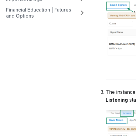
Financial Education | Futures
and Options
The instanc
Listening
sta