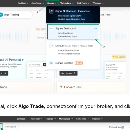
al, click
Algo Trade
, connect/confirm your broker, and cl