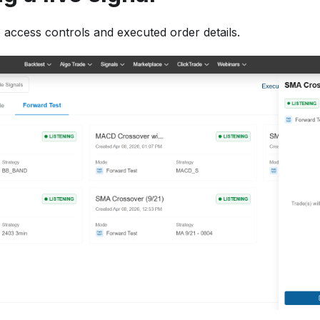
to access controls and executed order details.