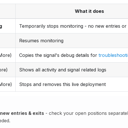
What it does
g
Temporarily stops monitoring - no new entries or 
Resumes monitoring
More)
Copies the signal's debug details for
troubleshoot
re)
Shows all activity and signal related logs
More)
Stops and removes this live deployment
new entries & exits
- check your open positions separatel
eded.