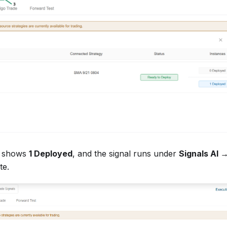
e shows
1 Deployed
, and the signal runs under
Signals AI 
te.