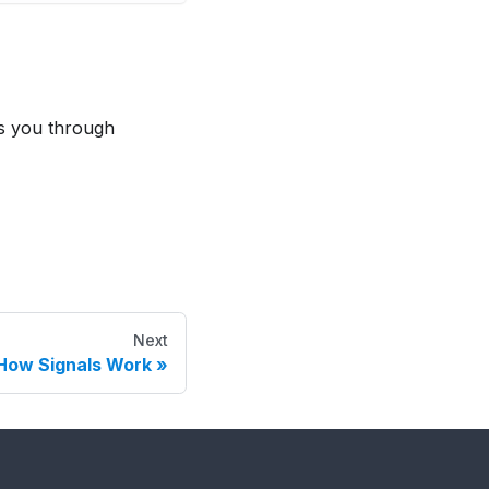
s you through
Next
How Signals Work