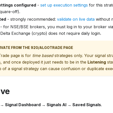
ettings configured
-
set up execution settings
for this stra
quare-off).
ted
- strongly recommended:
validate on live data
without m
- for NSE/BSE brokers, you must log in to your broker vi
 Delta Exchange (crypto) does not require daily login.
IVATE FROM THE 920/ALGOTRADE PAGE
rade page is for
time based
strategies only. Your signal st
s
, and once deployed it just needs to be in the
Listening
sta
p of a signal strategy can cause confusion or duplicate ex
ive
 → Signal Dashboard → Signals AI → Saved Signals
.