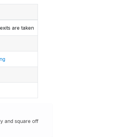
exits are taken
ing
y and square off