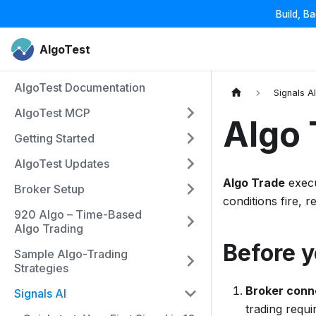
Build, B
AlgoTest
AlgoTest Documentation
Signals A
AlgoTest MCP
Algo 
Getting Started
AlgoTest Updates
Algo Trade
execu
Broker Setup
conditions fire, r
920 Algo – Time-Based
Algo Trading
Before y
Sample Algo-Trading
Strategies
Broker conn
Signals AI
trading requ