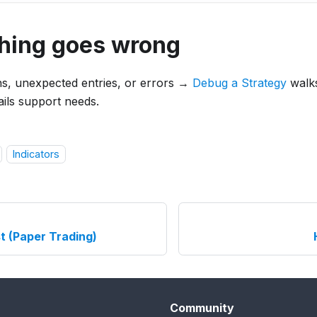
thing goes wrong
ns, unexpected entries, or errors →
Debug a Strategy
walk
tails support needs.
Indicators
t (Paper Trading)
Community