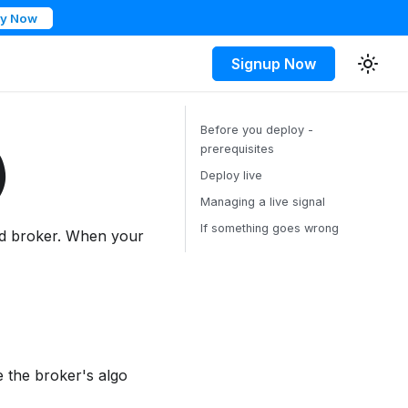
ry Now
Signup Now
Before you deploy -
prerequisites
)
Deploy live
Managing a live signal
If something goes wrong
ed broker. When your
 the broker's algo