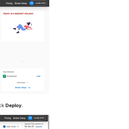
ick
Deploy
.