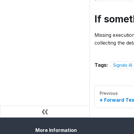
If some
Missing executio
collecting the de
Tags:
Signals AI
Previous
Forward Tes
More Information