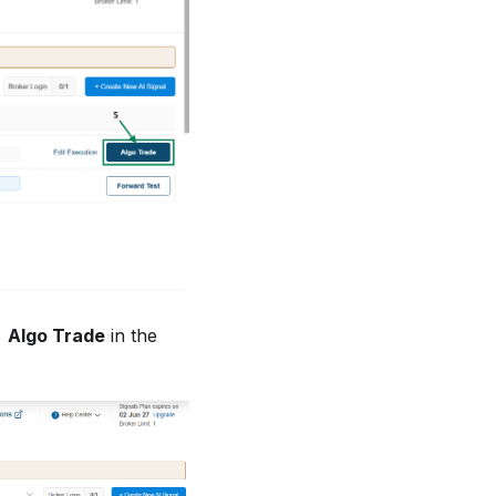
→ Algo Trade
in the