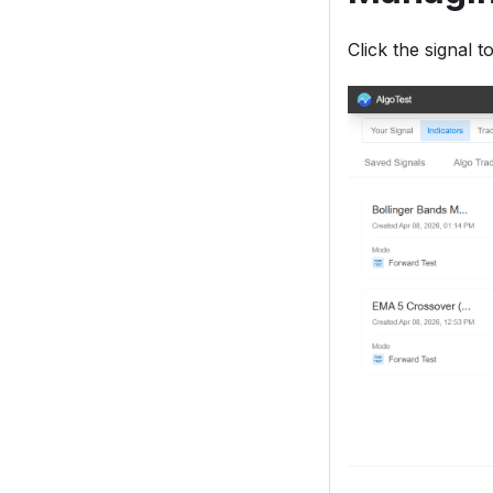
Click the signal 