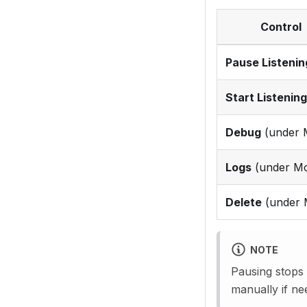
Control
Pause Listenin
Start Listening
Debug
(under 
Logs
(under Mo
Delete
(under 
NOTE
Pausing stops
manually if ne