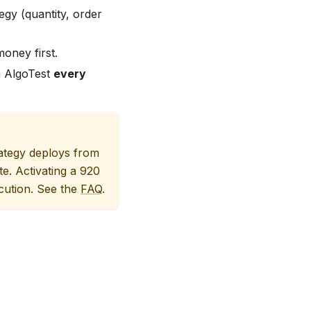
tegy (quantity, order
oney first.
a AlgoTest
every
rategy deploys from
te. Activating a 920
ecution. See the
FAQ
.