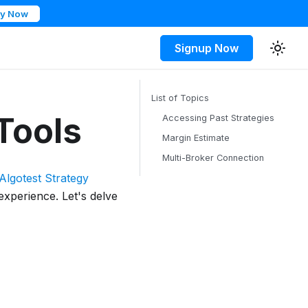
ry Now
Signup Now
List of Topics
Tools
Accessing Past Strategies
Margin Estimate
Multi-Broker Connection
Algotest Strategy
experience. Let's delve