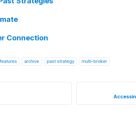
Past Strategies
imate
er Connection
 features
archive
past strategy
multi-broker
Accessin