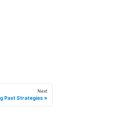
Next
g Past Strategies