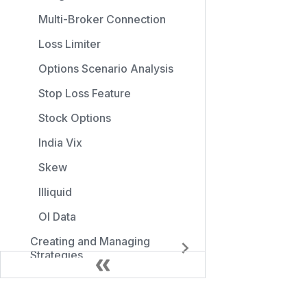
Multi-Broker Connection
Loss Limiter
Options Scenario Analysis
Stop Loss Feature
Stock Options
India Vix
Skew
Illiquid
OI Data
Creating and Managing
Strategies
Position Size Calculator
Introduction