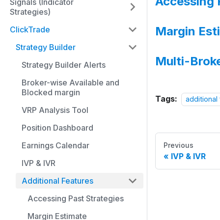
Accessing 
Signals (Indicator
Strategies)
Margin Est
ClickTrade
Strategy Builder
Multi-Brok
Strategy Builder Alerts
Broker-wise Available and
Blocked margin
Tags:
additional
VRP Analysis Tool
Position Dashboard
Earnings Calendar
Previous
IVP & IVR
IVP & IVR
Additional Features
Accessing Past Strategies
Margin Estimate