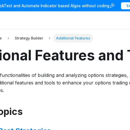
🎉
ackTest and Automate Indicator based Algos without coding
T
e
Strategy Builder
Additional Features
ional Features and 
unctionalities of building and analyzing options strategies,
itional features and tools to enhance your options trading 
s.
Topics