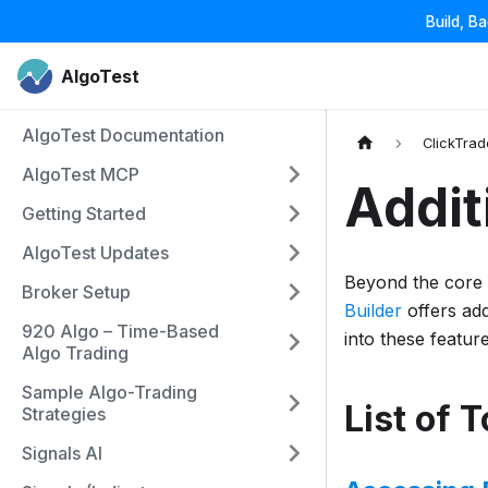
Build, B
AlgoTest
AlgoTest Documentation
ClickTrad
AlgoTest MCP
Addit
Getting Started
AlgoTest Updates
Beyond the core f
Broker Setup
Builder
offers add
920 Algo – Time-Based
into these feature
Algo Trading
Sample Algo-Trading
List of 
Strategies
Signals AI