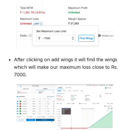
After clicking on add wings it will find the wings
which will make our maximum loss close to Rs.
7000.