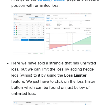
position with unlimited loss.
Here we have sold a strangle that has unlimited
loss, but we can limit the loss by adding hedge
legs (wings) to it by using the
Loss Limiter
feature. We just have to click on the loss limiter
button which can be found on just below of
unlimited loss.