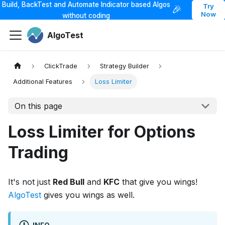
Build, BackTest and Automate Indicator based Algos
Try
🎉
Now
without coding
AlgoTest
ClickTrade
Strategy Builder
Additional Features
Loss Limiter
On this page
Loss Limiter for Options
Trading
It's not just
Red Bull
and
KFC
that give you wings!
AlgoTest
gives you wings as well.