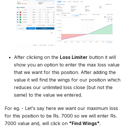
After clicking on the
Loss Limiter
button it will
show you an option to enter the max loss value
that we want for this position. After adding the
value it will find the wings for our position which
reduces our unlimited loss close (but not the
same) to the value we entered.
For eg. - Let's say here we want our maximum loss
for this position to be Rs. 7000 so we will enter Rs.
7000 value and, will click on
"Find Wings"
.