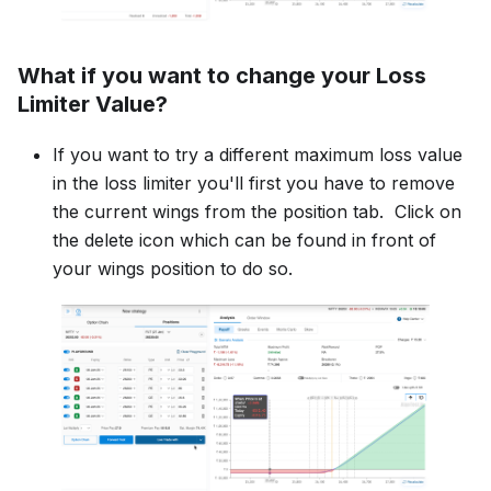
What if you want to change your Loss
Limiter Value?
If you want to try a different maximum loss value
in the loss limiter you'll first you have to remove
the current wings from the position tab. Click on
the delete icon which can be found in front of
your wings position to do so.