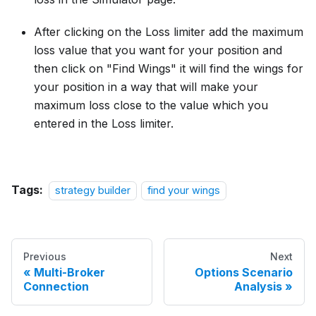
After clicking on the Loss limiter add the maximum
loss value that you want for your position and
then click on "Find Wings" it will find the wings for
your position in a way that will make your
maximum loss close to the value which you
entered in the Loss limiter.
Tags:
strategy builder
find your wings
Previous
Next
Multi-Broker
Options Scenario
Connection
Analysis