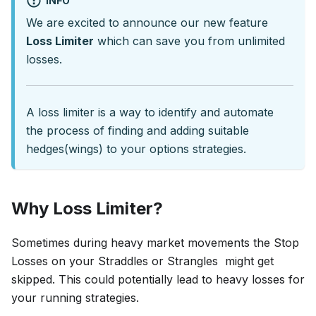
INFO
We are excited to announce our new feature
Loss Limiter
which can save you from unlimited
losses.
A loss limiter is a way to identify and automate
the process of finding and adding suitable
hedges(wings) to your options strategies.
Why Loss Limiter?
Sometimes during heavy market movements the Stop
Losses on your Straddles or Strangles might get
skipped. This could potentially lead to heavy losses for
your running strategies.