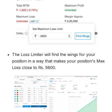
The Loss Limiter will find the wings for your
position in a way that makes your position's Max
Loss close to Rs. 5800.