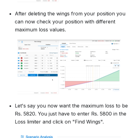
After deleting the wings from your position you
can now check your position with different
maximum loss values.
Let's say you now want the maximum loss to be
Rs. 5820. You just have to enter Rs. 5800 in the
Loss limiter and click on "Find Wings".