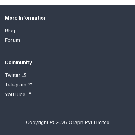
More Information
Blog
Forum
Community
Twitter
Telegram
YouTube
Copyright © 2026 Oraph Pvt Limited