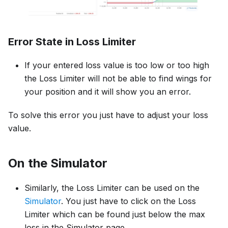
Error State in Loss Limiter
If your entered loss value is too low or too high
the Loss Limiter will not be able to find wings for
your position and it will show you an error.
To solve this error you just have to adjust your loss
value.
On the
Simulator
Similarly, the Loss Limiter can be used on the
Simulator
. You just have to click on the Loss
Limiter which can be found just below the max
loss in the Simulator page.