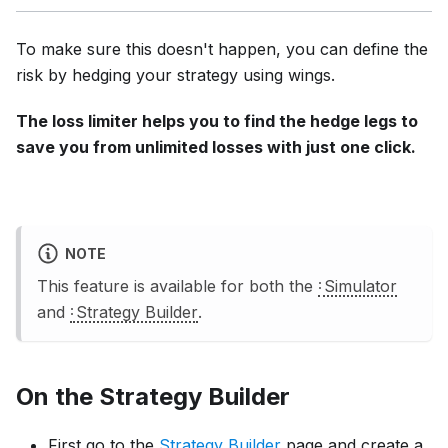
To make sure this doesn't happen, you can define the
risk by hedging your strategy using wings.
The loss limiter helps you to find the hedge legs to
save you from unlimited losses with just one click.
NOTE
This feature is available for both the
Simulator
and
Strategy Builder
.
On the
Strategy Builder
First go to the
Strategy Builder
page and create a