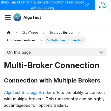
Build, BackTest and Automate Indicator based Algos
Try
🎉
Now
without coding
AlgoTest
ClickTrade
Strategy Builder
Additional Features
Multi-Broker Connection
On this page
Multi-Broker Connection
Connection with Multiple Brokers
AlgoTest Strategy Builder
offers the ability to connect
with multiple brokers. This functionality can be highly
advantageous for options traders.