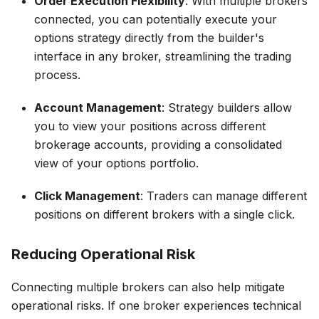
Order Execution Flexibility
: With multiple brokers
connected, you can potentially execute your
options strategy directly from the builder's
interface in any broker, streamlining the trading
process.
Account Management
: Strategy builders allow
you to view your positions across different
brokerage accounts, providing a consolidated
view of your options portfolio.
Click Management
: Traders can manage different
positions on different brokers with a single click.
Reducing Operational Risk
Connecting multiple brokers can also help mitigate
operational risks. If one broker experiences technical