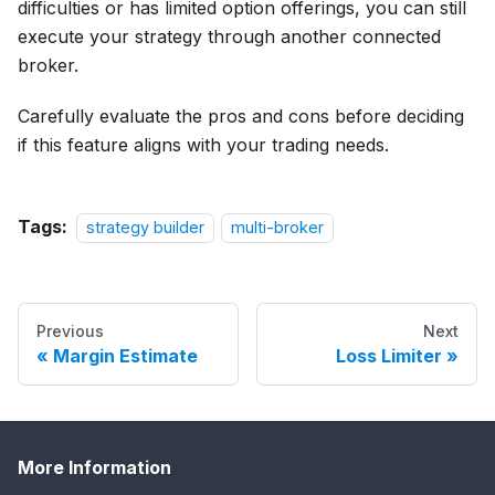
difficulties or has limited option offerings, you can still
execute your strategy through another connected
broker.
Carefully evaluate the pros and cons before deciding
if this feature aligns with your trading needs.
Tags:
strategy builder
multi-broker
Previous
Next
Margin Estimate
Loss Limiter
More Information