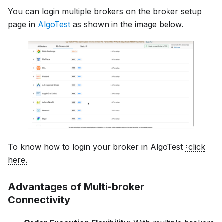
You can login multiple brokers on the broker setup
page in
AlgoTest
as shown in the image below.
To know how to login your broker in AlgoTest
click
here.
Advantages of Multi-broker
Connectivity