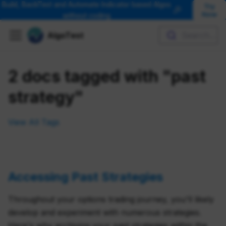
Build, BackTest and Automate Indicator based Algos
Try
🎉
Now
without coding
AlgoTest
Search...
2 docs tagged with "past
strategy"
View All Tags
Accessing Past Strategies
Throughout your options trading journey, you'll likely
develop and experiment with numerous strategies.
Here's why archiving your past strategies within the