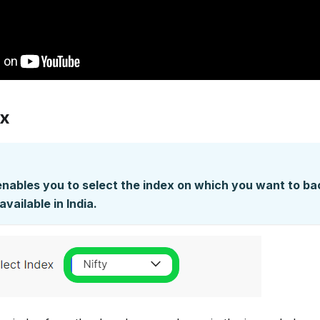
ex
enables you to select the index on which you want to bac
available in India.