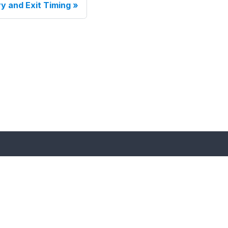
ry and Exit Timing