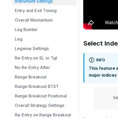
Instrument Settings
Entry and Exit Timing
Overall Momentum
Leg Builder
Leg
Select Ind
Legwise Settings
Re-Entry on SL or Tgt
INFO
No Re-Entry After
This feature 
major indices 
Range Breakout
Range Breakout BTST
Range Breakout Positional
Overall Strategy Settings
Re-Entry on Range Breakout