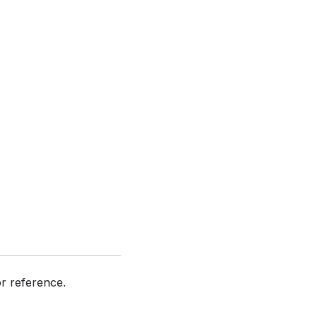
or reference.