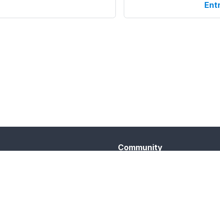
Ent
Community
Twitter
Telegram
YouTube