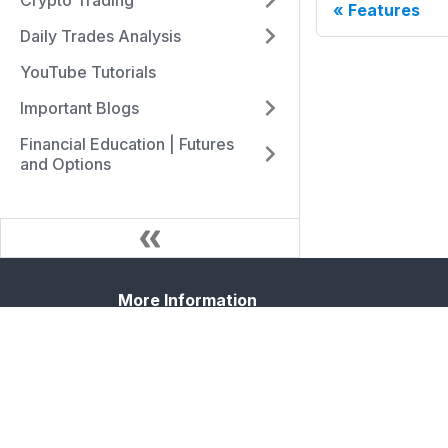
Crypto Trading
Features
Daily Trades Analysis
YouTube Tutorials
Important Blogs
Financial Education | Futures
and Options
More Information
Blog
Forum