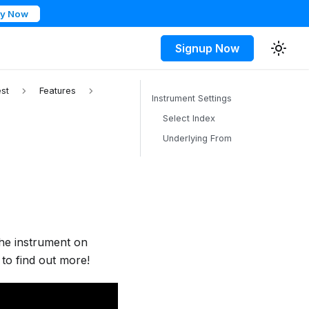
ry Now
Signup Now
st
Features
Instrument Settings
Select Index
Underlying From
the instrument on
to find out more!