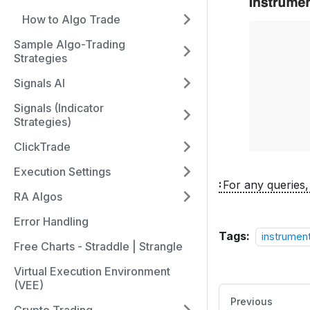
How to Algo Trade
Sample Algo-Trading
Strategies
Signals AI
Signals (Indicator
Strategies)
ClickTrade
Execution Settings
For any queries,
RA Algos
Error Handling
Tags:
instrument
Free Charts - Straddle | Strangle
Virtual Execution Environment
(VEE)
Previous