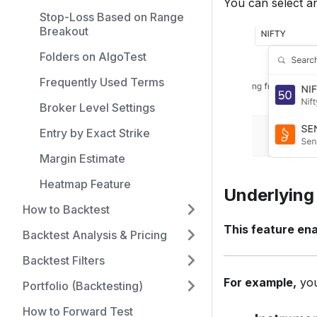
You can select a
Stop-Loss Based on Range
Breakout
Folders on AlgoTest
Frequently Used Terms
Broker Level Settings
Entry by Exact Strike
Margin Estimate
Heatmap Feature
Underlying
How to Backtest
This feature ena
Backtest Analysis & Pricing
Backtest Filters
For example,
you
Portfolio (Backtesting)
How to Forward Test