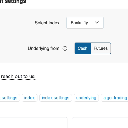
 reach out to us!
 settings
index
index settings
underlying
algo-trading