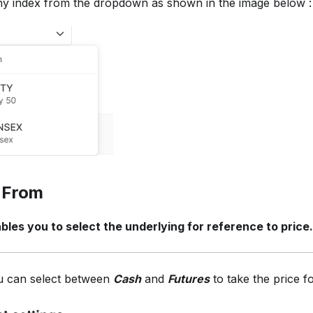
ny index from the dropdown as shown in the image below :
 From
bles you to select the underlying for reference to price.
 can select between
Cash
and
Futures
to take the price f