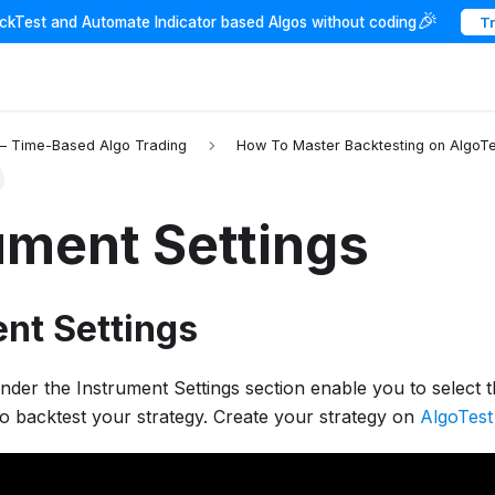
🎉
ackTest and Automate Indicator based Algos without coding
T
 – Time-Based Algo Trading
How To Master Backtesting on AlgoTe
ument Settings
nt Settings
under the Instrument Settings section enable you to select 
o backtest your strategy. Create your strategy on
AlgoTest