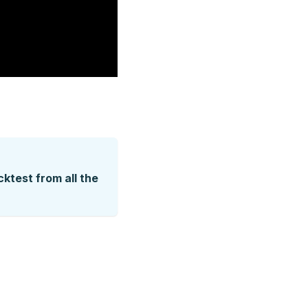
ktest from all the