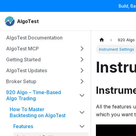
Build, B
AlgoTest
AlgoTest Documentation
920 Algo
AlgoTest MCP
Instrument Settings
Getting Started
Instr
AlgoTest Updates
Broker Setup
Instrume
920 Algo – Time-Based
Algo Trading
All the features 
How To Master
which you want t
Backtesting on AlgoTest
Features