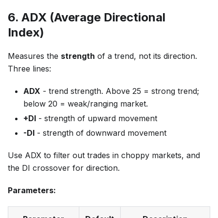
6. ADX (Average Directional
Index)
Measures the
strength
of a trend, not its direction.
Three lines:
ADX
- trend strength. Above 25 = strong trend;
below 20 = weak/ranging market.
+DI
- strength of upward movement
-DI
- strength of downward movement
Use ADX to filter out trades in choppy markets, and
the DI crossover for direction.
Parameters: