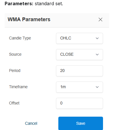
Parameters:
standard set.