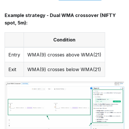
Example strategy - Dual WMA crossover (NIFTY
spot, 5m):
Condition
Entry
WMA(9) crosses above WMA(21)
Exit
WMA(9) crosses below WMA(21)