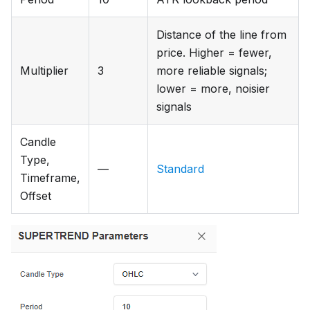
Distance of the line from
price. Higher = fewer,
Multiplier
3
more reliable signals;
lower = more, noisier
signals
Candle
Type,
—
Standard
Timeframe,
Offset