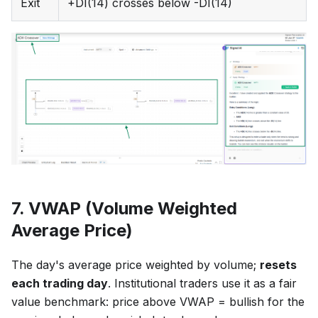
Exit
+DI(14) crosses below -DI(14)
7. VWAP (Volume Weighted
Average Price)
The day's average price weighted by volume;
resets
each trading day
. Institutional traders use it as a fair
value benchmark: price above VWAP = bullish for the