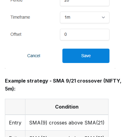
Example strategy - SMA 9/21 crossover (NIFTY,
5m):
Condition
Entry
SMA(9) crosses above SMA(21)