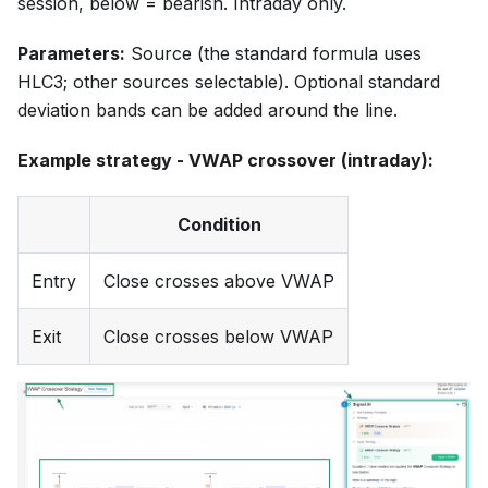
session, below = bearish. Intraday only.
Parameters:
Source (the standard formula uses
HLC3; other sources selectable). Optional standard
deviation bands can be added around the line.
Example strategy - VWAP crossover (intraday):
Condition
Entry
Close crosses above VWAP
Exit
Close crosses below VWAP