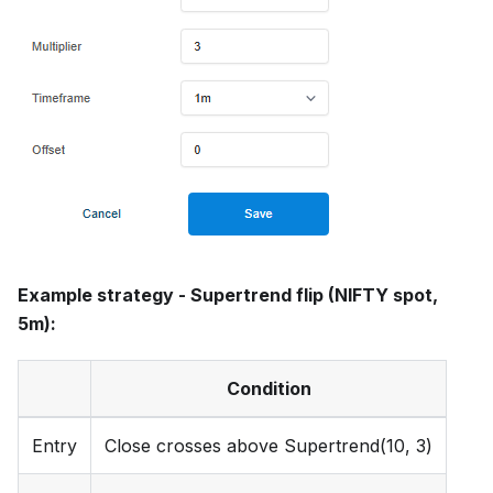
Example strategy - Supertrend flip (NIFTY spot,
5m):
Condition
Entry
Close crosses above Supertrend(10, 3)