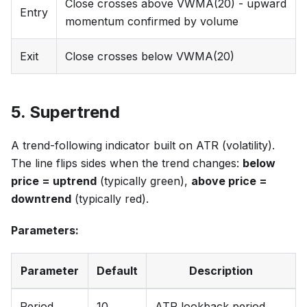
Close crosses above VWMA(20) - upward
Entry
momentum confirmed by volume
Exit
Close crosses below VWMA(20)
5. Supertrend
A trend-following indicator built on ATR (volatility).
The line flips sides when the trend changes:
below
price = uptrend
(typically green),
above price =
downtrend
(typically red).
Parameters:
Parameter
Default
Description
Period
10
ATR lookback period