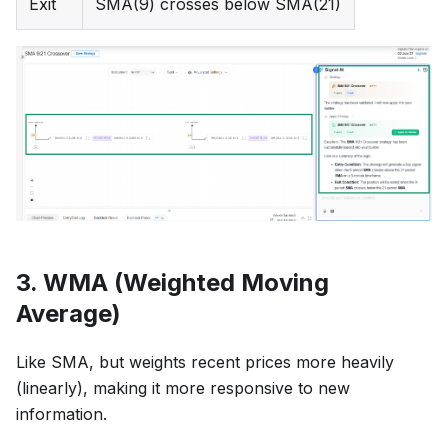
Exit
SMA(9) crosses below SMA(21)
3. WMA (Weighted Moving
Average)
Like SMA, but weights recent prices more heavily
(linearly), making it more responsive to new
information.