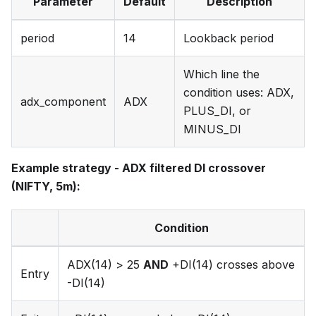
Parameter
Default
Description
period
14
Lookback period
Which line the
condition uses: ADX,
adx_component
ADX
PLUS_DI, or
MINUS_DI
Example strategy - ADX filtered DI crossover
(NIFTY, 5m):
Condition
ADX(14) > 25
AND
+DI(14) crosses above
Entry
-DI(14)