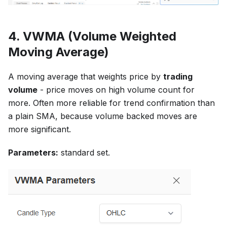
4. VWMA (Volume Weighted
Moving Average)
A moving average that weights price by
trading
volume
- price moves on high volume count for
more. Often more reliable for trend confirmation than
a plain SMA, because volume backed moves are
more significant.
Parameters:
standard set.