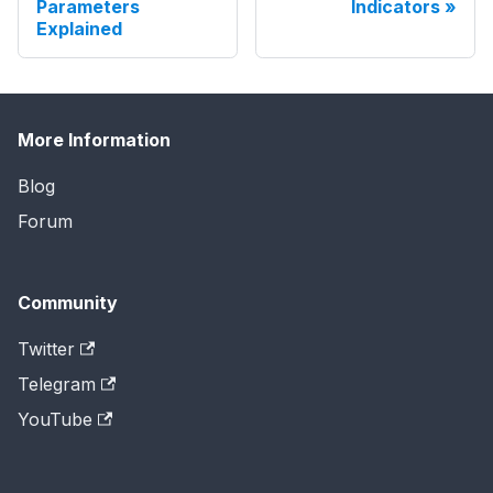
Parameters
Indicators
Explained
More Information
Blog
Forum
Community
Twitter
Telegram
YouTube