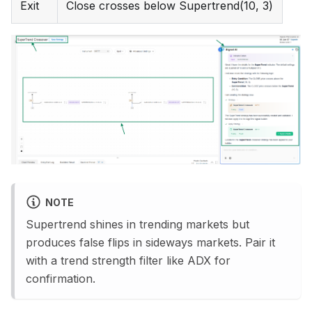
Exit
Close crosses below Supertrend(10, 3)
NOTE
Supertrend shines in trending markets but
produces false flips in sideways markets. Pair it
with a trend strength filter like ADX for
confirmation.