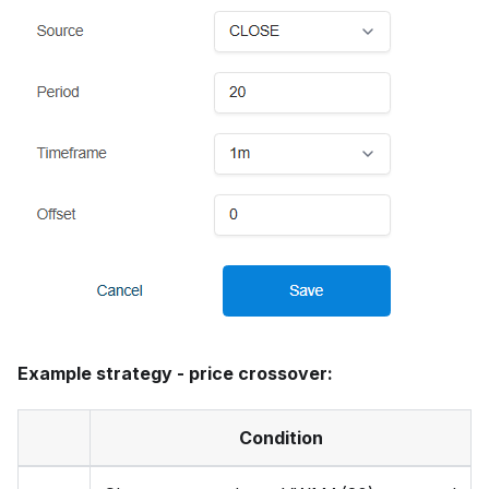
Example strategy - price crossover:
Condition