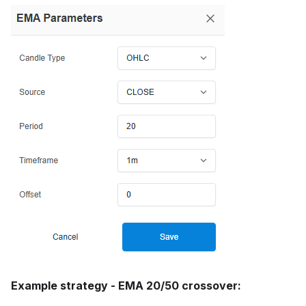
Example strategy - EMA 20/50 crossover: