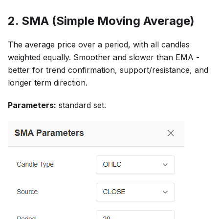
2. SMA (Simple Moving Average)
The average price over a period, with all candles
weighted equally. Smoother and slower than EMA -
better for trend confirmation, support/resistance, and
longer term direction.
Parameters:
standard set.