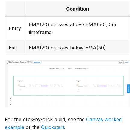
Condition
EMA(20) crosses above EMA(50), 5m
Entry
timeframe
Exit
EMA(20) crosses below EMA(50)
For the click-by-click build, see the
Canvas worked
example
or the
Quickstart
.