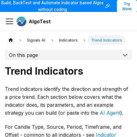
Build, BackTest and Automate Indicator based Algos
Try
🎉
Now
without coding
AlgoTest
Signals AI
Indicators
Trend Indicators
On this page
Trend Indicators
Trend indicators identify the direction and strength of
a price trend. Each section below covers what the
indicator does, its parameters, and an example
strategy you can build (or paste into the
AI Agent
).
For Candle Type, Source, Period, Timeframe, and
Offset - common to all indicators - see
Indicator