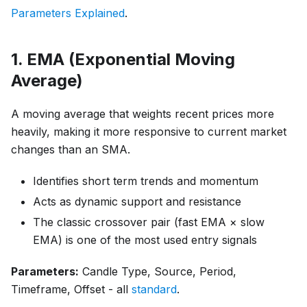
Parameters Explained
.
1. EMA (Exponential Moving
Average)
A moving average that weights recent prices more
heavily, making it more responsive to current market
changes than an SMA.
Identifies short term trends and momentum
Acts as dynamic support and resistance
The classic crossover pair (fast EMA × slow
EMA) is one of the most used entry signals
Parameters:
Candle Type, Source, Period,
Timeframe, Offset - all
standard
.