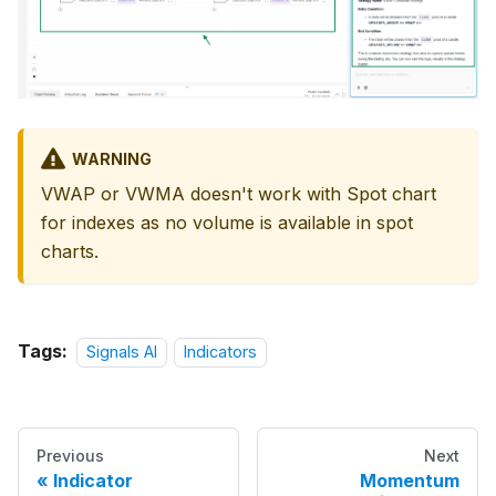
WARNING
VWAP or VWMA doesn't work with Spot chart
for indexes as no volume is available in spot
charts.
Tags:
Signals AI
Indicators
Previous
Next
Indicator
Momentum