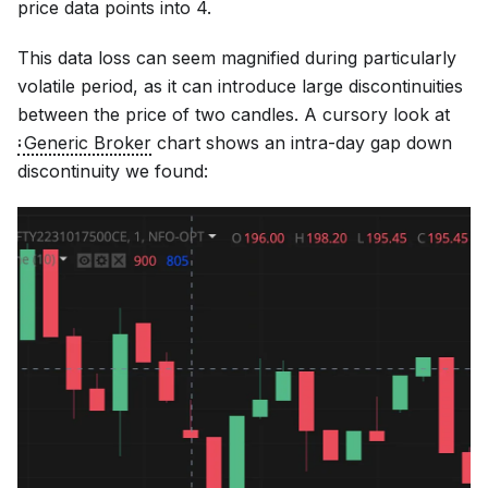
price data points into 4.
This data loss can seem magnified during particularly
volatile period, as it can introduce large discontinuities
between the price of two candles. A cursory look at
Generic Broker
chart shows an intra-day gap down
discontinuity we found: