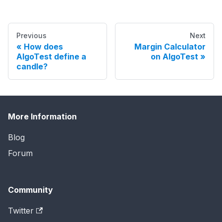
Previous
Next
How does
Margin Calculator
AlgoTest define a
on AlgoTest
candle?
More Information
Blog
Forum
Community
Twitter