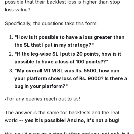
possible that their backtest loss is higher than stop
loss value?
Specifically, the questions take this form:
"How is it possible to have a loss greater than
the SL that I put in my strategy?"
"If the leg-wise SL I put is 20 points, how is it
possible to have a loss of 100 points??"
"My overall MTM SL was Rs. 5500, how can
your platform show loss of Rs. 9000? Is there a
bug in your platform?"
For any queries reach out to us!
The answer is the same for backtests and the real
world --
yes it is possible! And no, it's not a bug!