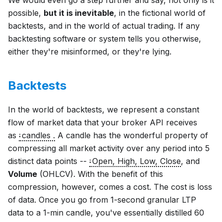
We would even go a step further and say, not only is it
possible,
but it is inevitable
, in the fictional world of
backtests, and in the world of actual trading. If any
backtesting software or system tells you otherwise,
either they're misinformed, or they're lying.
Backtests
In the world of backtests, we represent a constant
flow of market data that your broker API receives
as
candles .
A candle has the wonderful property of
compressing all market activity over any period into 5
distinct data points --
Open, High, Low, Close
,
and
Volume
(OHLCV). With the benefit of this
compression, however, comes a cost. The cost is loss
of data. Once you go from 1-second granular LTP
data to a 1-min candle, you've essentially distilled 60