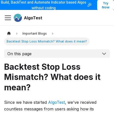
Build, BackTest and Automate Indicator based Algos
Try
🎉
Now
without coding
AlgoTest
Important Blogs
Backtest Stop Loss Mismatch? What does it mean?
On this page
Backtest Stop Loss
Mismatch? What does it
mean?
Since we have started
AlgoTest
, we've received
countless messages from users asking how its