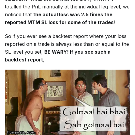
totalled the PnL manually at the individual leg level, we
noticed that
the actual loss was 2.5 times the
reported MTM SL loss for some of the trades
!
So if you ever see a backtest report where your loss
reported on a trade is always less than or equal to the
SL level you set,
BE WARY! If you see such a
backtest report,