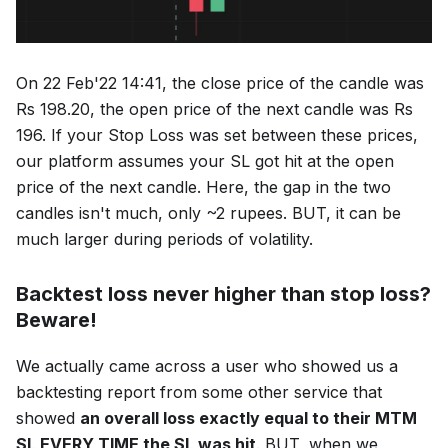
On 22 Feb'22 14:41, the close price of the candle was
Rs 198.20, the open price of the next candle was Rs
196. If your Stop Loss was set between these prices,
our platform assumes your SL got hit at the open
price of the next candle. Here, the gap in the two
candles isn't much, only ~2 rupees. BUT, it can be
much larger during periods of volatility.
Backtest loss never higher than stop loss?
Beware!
We actually came across a user who showed us a
backtesting report from some other service that
showed
an overall loss exactly equal to their MTM
SL EVERY TIME the SL was hit
. BUT, when we