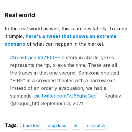
Real world
In the real world as well, this is an inevitability. To keep
it simple,
here's a tweet that shows an extreme
scenario
of what can happen in the market.
#freaktrade
#37100PE
a story in charts. y-axis
represents the ltp, x-axis the time. These are all
the trades in that one second. Someone shouted
"FIRE" in a crowded theater with a narrow exit.
Instead of an orderly evacuation, we had a
stampede.
pic.twitter.com/VJ65ghaGgo
--- Raghav
(@rogue_hft) September 3, 2021
Tags:
backtest
stop loss
SL
mismatch