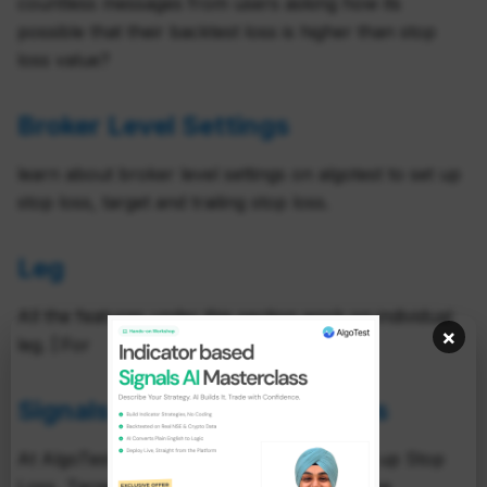
countless messages from users asking how its
possible that their backtest loss is higher than stop
loss value?
Broker Level Settings
learn about broker level settings on algotest to set up
stop loss, target and trailing stop loss.
Leg
All the features under this section work on individual
×
leg. [:For
Signals Broker Level Settings
At AlgoTest, you have the luxury of setting up Stop