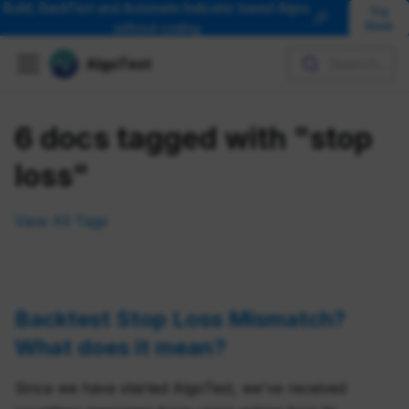
Build, BackTest and Automate Indicator based Algos
Try
🎉
Now
without coding
AlgoTest
Search...
6 docs tagged with "stop
loss"
View All Tags
Backtest Stop Loss Mismatch?
What does it mean?
Since we have started AlgoTest, we've received