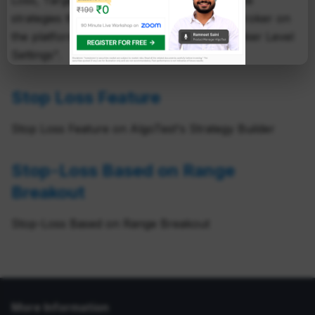
Loss, Target and Trailing Stop Loss on all the
strategies that you deployed on a specific broker on
the platform. These settings are called "Broker Level
Settings".
Stop Loss Feature
Stop Loss Feature on AlgoTest's Strategy Builder
Stop-Loss Based on Range
Breakout
Stop-Loss Based on Range Breakout
More Information