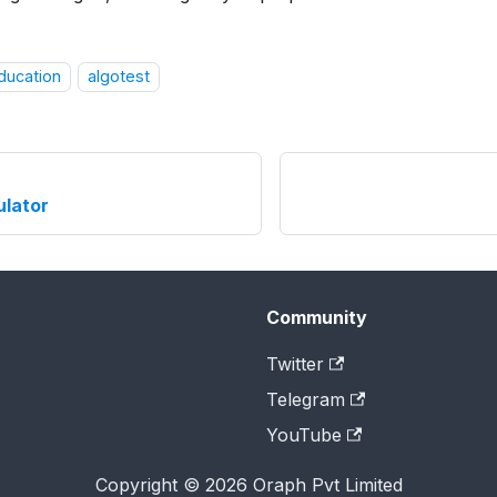
education
algotest
ulator
Community
Twitter
Telegram
YouTube
Copyright © 2026 Oraph Pvt Limited