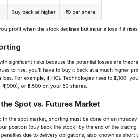
Buy back at higher
-₹10 per share
you profit when the stock declines but incur a loss if it rises
orting
h significant risks because the potential losses are theoreti
nues to rise, you’ll have to buy it back at a much higher pri
a loss. For example, if HCL Technologies rises to ₹2,100, you’
- ₹1,990), or ₹5,500 on your 50 shares.
 the Spot vs. Futures Market
: In the spot market, shorting must be done on an intrada
ur position (buy back the stock) by the end of the trading 
 penalties due to delivery obligations, also known as short d