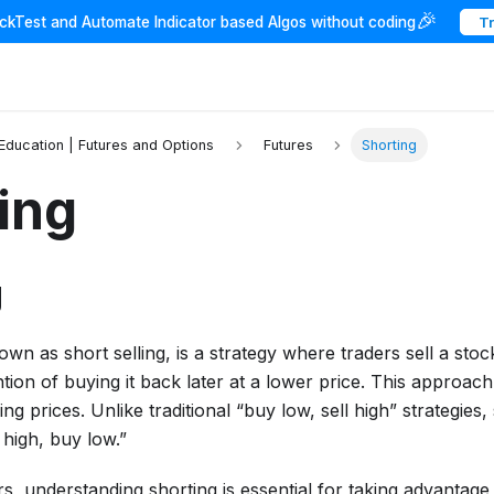
🎉
ackTest and Automate Indicator based Algos without coding
T
 Education | Futures and Options
Futures
Shorting
ing
g
own as short selling, is a strategy where traders sell a stoc
ention of buying it back later at a lower price. This approac
ing prices. Unlike traditional “buy low, sell high” strategies, 
 high, buy low.”
s, understanding shorting is essential for taking advantag