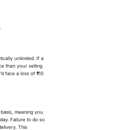
.
cally unlimited. If a
ce than your selling
d face a loss of ₹110
y basis, meaning you
day. Failure to do so
elivery. This