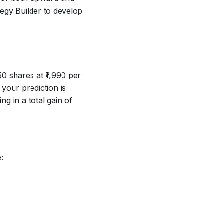
egy Builder to develop
0 shares at ₹1,990 per
 your prediction is
ing in a total gain of
: