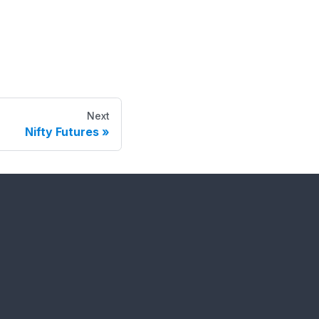
Next
Nifty Futures