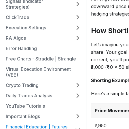
Signals (Indicator
downward price m
Strategies)
hedging strategie
ClickTrade
Execution Settings
How Short
RA Algos
Let’s imagine you
Error Handling
share. Your goal i
Free Charts - Straddle | Strangle
correct, you’ll pr
₹2,000 (₹40 x 50 s
Virtual Execution Environment
(VEE)
Shorting Exampl
Crypto Trading
Here’s a simple t
Daily Trades Analysis
YouTube Tutorials
Price Moveme
Important Blogs
₹1,950
Financial Education | Futures