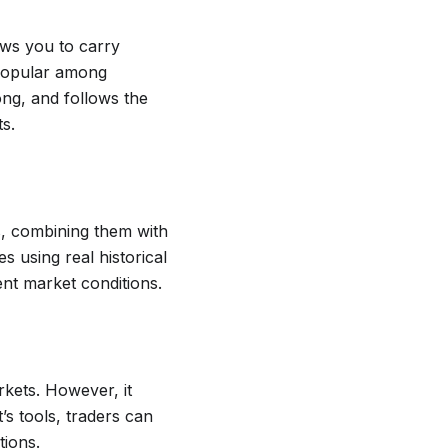
ows you to carry
s popular among
ong, and follows the
s.
s, combining them with
s using real historical
ent market conditions.
rkets. However, it
t’s tools, traders can
tions.