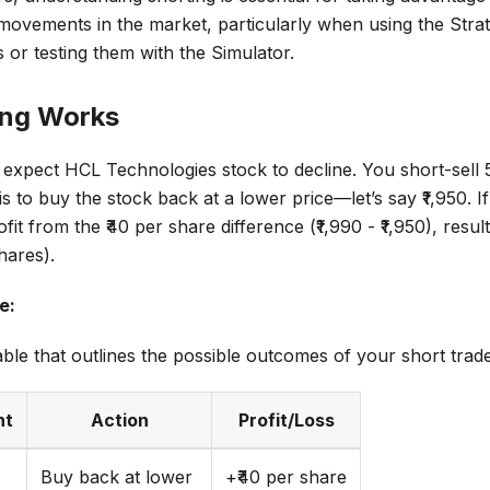
ovements in the market, particularly when using the Strat
s or testing them with the Simulator.
ing Works
 expect HCL Technologies stock to decline. You short-sell 5
s to buy the stock back at a lower price—let’s say ₹1,950. If
ofit from the ₹40 per share difference (₹1,990 - ₹1,950), result
hares).
e:
able that outlines the possible outcomes of your short trade
nt
Action
Profit/Loss
Buy back at lower
+₹40 per share