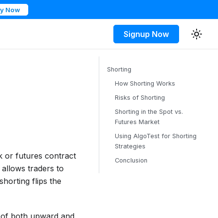
ry Now
Signup Now
Shorting
How Shorting Works
Risks of Shorting
Shorting in the Spot vs.
Futures Market
Using AlgoTest for Shorting
Strategies
k or futures contract
Conclusion
h allows traders to
shorting flips the
e of both upward and