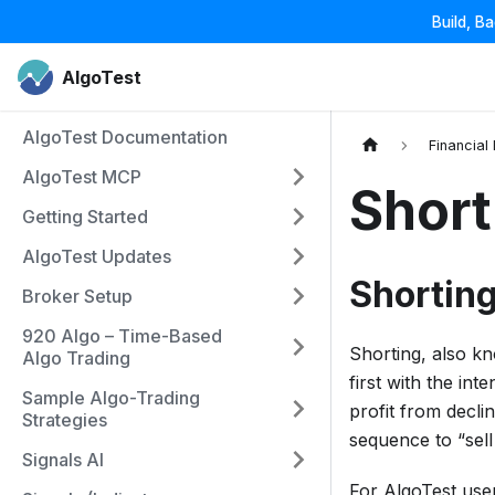
Build, B
AlgoTest
AlgoTest Documentation
Financial
AlgoTest MCP
Short
Getting Started
AlgoTest Updates
Shortin
Broker Setup
920 Algo – Time-Based
Shorting, also kn
Algo Trading
first with the int
Sample Algo-Trading
profit from declin
Strategies
sequence to “sell
Signals AI
For AlgoTest user