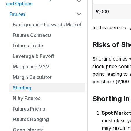
and Options
₹2,000
Futures
Background - Forwards Market
In this scenario, 
Futures Contracts
Risks of Sh
Futures Trade
Leverage & Payoff
Shorting comes wit
stock price conti
Margin and M2M
point, leading to 
Margin Calculator
per share (₹2,100 
Shorting
Shorting in
Nifty Futures
Futures Pricing
Spot Market
Futures Hedging
must close yo
may result in
Open Interest