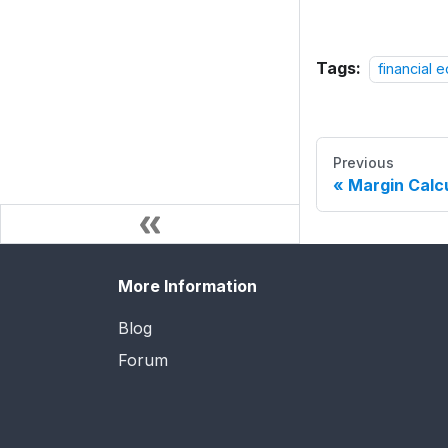
Tags:
financial 
Previous
Margin Calc
More Information
Blog
Forum