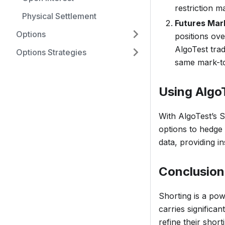
restriction m
Physical Settlement
Futures Mar
Options
positions ove
AlgoTest trad
Options Strategies
same mark-to
Using AlgoT
With AlgoTest’s S
options to hedge a
data, providing i
Conclusion
Shorting is a pow
carries significan
refine their shor