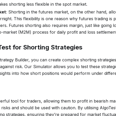
akes shorting less flexible in the spot market.
ket
: Shorting in the futures market, on the other hand, all
rnight. This flexibility is one reason why futures trading i
ers. Futures shorting also requires margin, just like going l
-market (M2M) process for daily profit and loss settlement
est for Shorting Strategies
trategy Builder, you can create complex shorting strategie
gainst risk. Our Simulator allows you to test these strategie
nsights into how short positions would perform under differ
erful tool for traders, allowing them to profit in bearish ma
t risks and should be used with caution. By utilising AlgoTes
ting strategies, ensuring they’re prepared for market fluctua