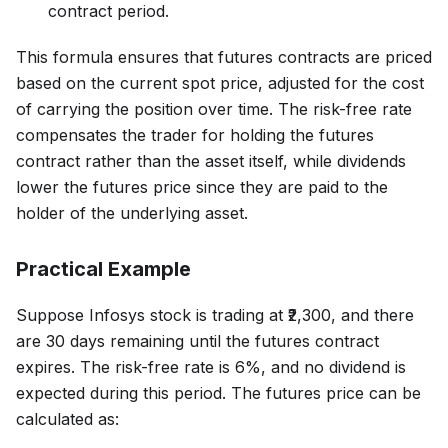
contract period.
This formula ensures that futures contracts are priced
based on the current spot price, adjusted for the cost
of carrying the position over time. The risk-free rate
compensates the trader for holding the futures
contract rather than the asset itself, while dividends
lower the futures price since they are paid to the
holder of the underlying asset.
Practical Example
Suppose Infosys stock is trading at ₹2,300, and there
are 30 days remaining until the futures contract
expires. The risk-free rate is 6%, and no dividend is
expected during this period. The futures price can be
calculated as: