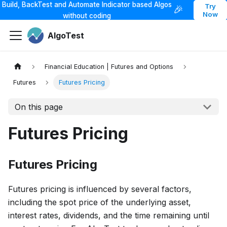
Build, BackTest and Automate Indicator based Algos
Try
🎉
Now
without coding
AlgoTest
Financial Education | Futures and Options
Futures
Futures Pricing
On this page
Futures Pricing
Futures Pricing
Futures pricing is influenced by several factors,
including the spot price of the underlying asset,
interest rates, dividends, and the time remaining until