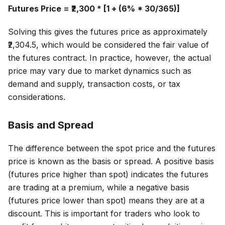
Futures Price = ₹2,300 * [1 + (6% * 30/365)]
Solving this gives the futures price as approximately
₹2,304.5, which would be considered the fair value of
the futures contract. In practice, however, the actual
price may vary due to market dynamics such as
demand and supply, transaction costs, or tax
considerations.
Basis and Spread
The difference between the spot price and the futures
price is known as the basis or spread. A positive basis
(futures price higher than spot) indicates the futures
are trading at a premium, while a negative basis
(futures price lower than spot) means they are at a
discount. This is important for traders who look to