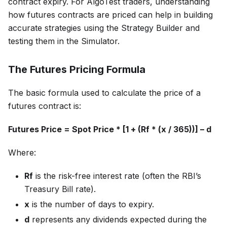
contract expiry. For AlgoTest traders, understanding
how futures contracts are priced can help in building
accurate strategies using the Strategy Builder and
testing them in the Simulator.
The Futures Pricing Formula
The basic formula used to calculate the price of a
futures contract is:
Futures Price = Spot Price * [1 + (Rf * (x / 365))] – d
Where:
Rf
is the risk-free interest rate (often the RBI’s
Treasury Bill rate).
x
is the number of days to expiry.
d
represents any dividends expected during the