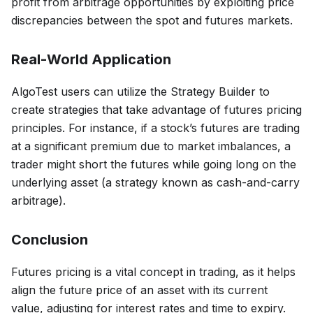
profit from arbitrage opportunities by exploiting price
discrepancies between the spot and futures markets.
Real-World Application
AlgoTest users can utilize the Strategy Builder to
create strategies that take advantage of futures pricing
principles. For instance, if a stock’s futures are trading
at a significant premium due to market imbalances, a
trader might short the futures while going long on the
underlying asset (a strategy known as cash-and-carry
arbitrage).
Conclusion
Futures pricing is a vital concept in trading, as it helps
align the future price of an asset with its current
value, adjusting for interest rates and time to expiry.