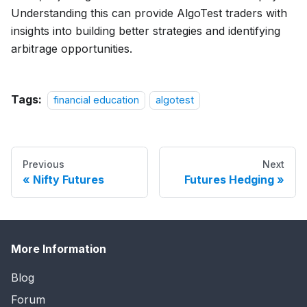
Understanding this can provide AlgoTest traders with
insights into building better strategies and identifying
arbitrage opportunities.
Tags:
financial education
algotest
Previous
Next
Nifty Futures
Futures Hedging
More Information
Blog
Forum