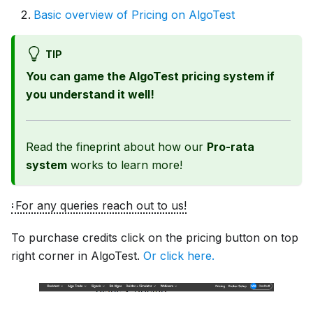
Basic overview of Pricing on AlgoTest
TIP
You can game the AlgoTest pricing system if
you understand it well!
Read the fineprint about how our
Pro-rata
system
works to learn more!
For any queries reach out to us!
To purchase credits click on the pricing button on top
right corner in AlgoTest.
Or click here.