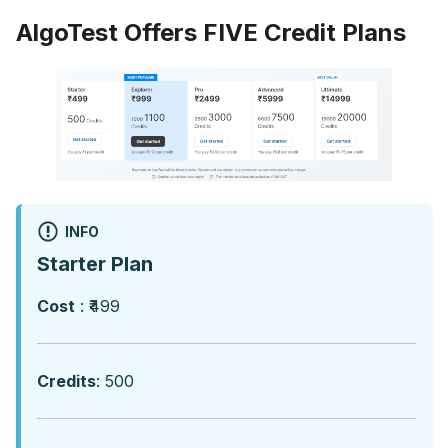
AlgoTest Offers FIVE Credit Plans
INFO
Starter Plan
Cost
: ₹499
Credits
: 500