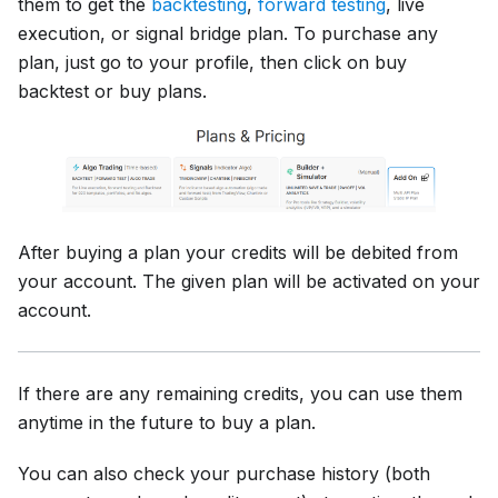
them to get the
backtesting
,
forward testing
, live
execution, or signal bridge plan. To purchase any
plan, just go to your profile, then click on buy
backtest or buy plans.
After buying a plan your credits will be debited from
your account. The given plan will be activated on your
account.
If there are any remaining credits, you can use them
anytime in the future to buy a plan.
You can also check your purchase history (both