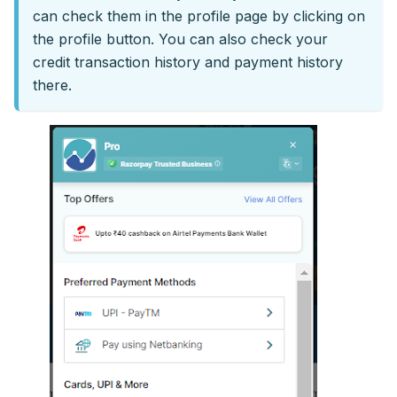
can check them in the profile page by clicking on
the profile button. You can also check your
credit transaction history and payment history
there.