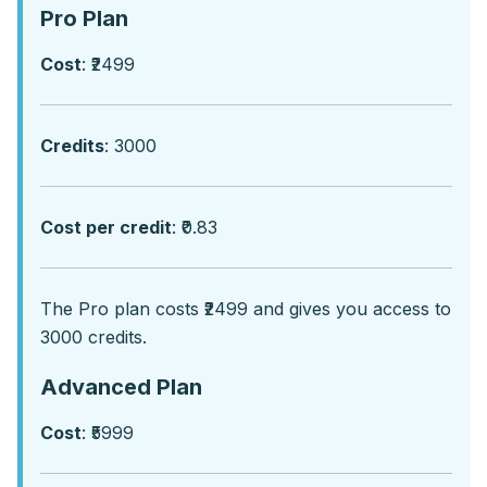
Pro Plan
Cost
: ₹2499
Credits
: 3000
Cost per credit
: ₹0.83
Thе Pro plan costs ₹2499 and givеs you accеss to
3000 crеdits.
Advanced Plan
Cost
: ₹5999