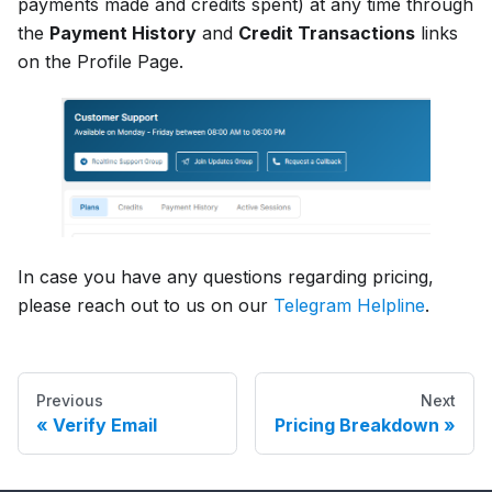
payments made and credits spent) at any time through
the
Payment History
and
Credit Transactions
links
on the Profile Page.
In case you have any questions regarding pricing,
please reach out to us on our
Telegram Helpline
.
Previous
Next
Verify Email
Pricing Breakdown