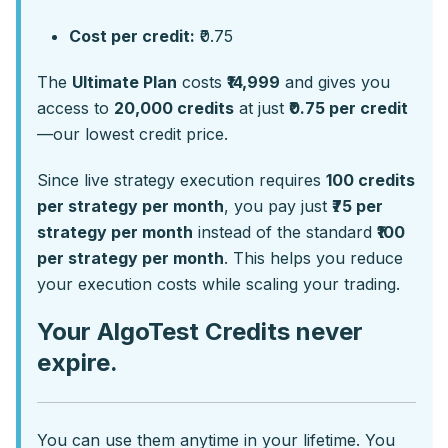
Cost per credit:
₹0.75
The
Ultimate Plan
costs
₹14,999
and gives you
access to
20,000 credits
at just
₹0.75 per credit
—our lowest credit price.
Since live strategy execution requires
100 credits
per strategy per month
, you pay just
₹75 per
strategy per month
instead of the standard
₹100
per strategy per month
. This helps you reduce
your execution costs while scaling your trading.
Your AlgoTest Credits never
expire.
You can use them anytime in your lifetime. You