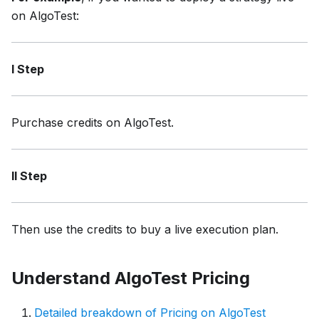
on AlgoTest:
I Step
Purchase credits on AlgoTest.
II Step
Then use the credits to buy a live execution plan.
Understand AlgoTest Pricing
Detailed breakdown of Pricing on AlgoTest