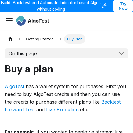
Build, BackTest and Automate Indicator based Algos
Try
🎉
Now
without coding
AlgoTest
Getting Started
Buy Plan
On this page
Buy a plan
AlgoTest
has a wallet system for purchases. First you
need to buy AlgoTest credits and then you can use
the credits to purchase different plans like
Backtest
,
Forward Test
and
Live Execution
etc.
For example
, if you wanted to deploy a strategy live