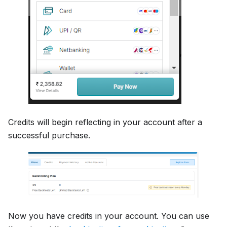
Credits will begin reflecting in your account after a
successful purchase.
Now you have credits in your account. You can use