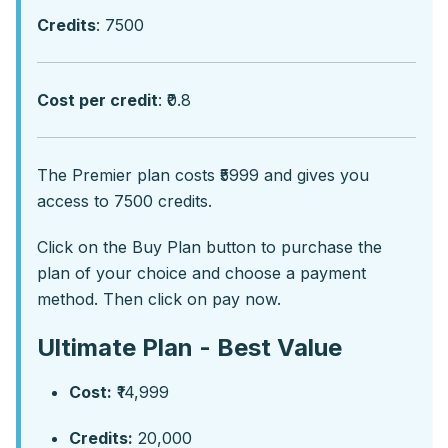
Credits
: 7500
Cost per credit
: ₹0.8
Thе Prеmiеr plan costs ₹5999 and givеs you
accеss to 7500 crеdits.
Click on the Buy Plan button to purchase the
plan of your choice and choose a payment
method. Then click on pay now.
Ultimate Plan - Best Value
Cost:
₹14,999
Credits:
20,000