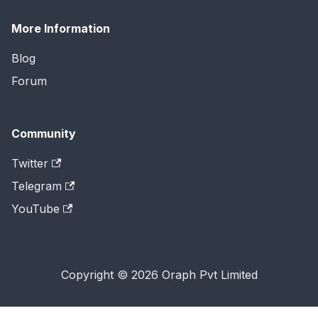
More Information
Blog
Forum
Community
Twitter
Telegram
YouTube
Copyright © 2026 Oraph Pvt Limited