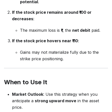
potential
.
If the stock price remains around ₹100 or
decreases
:
The maximum loss is
₹1
, the
net debit
paid.
If the stock price hovers near ₹110
:
Gains may not materialize fully due to the
strike price positioning.
When to Use It
Market Outlook
: Use this strategy when you
anticipate a
strong upward move
in the asset
price.