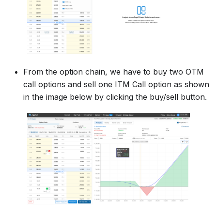
From the option chain, we have to buy two OTM
call options and sell one ITM Call option as shown
in the image below by clicking the buy/sell button.