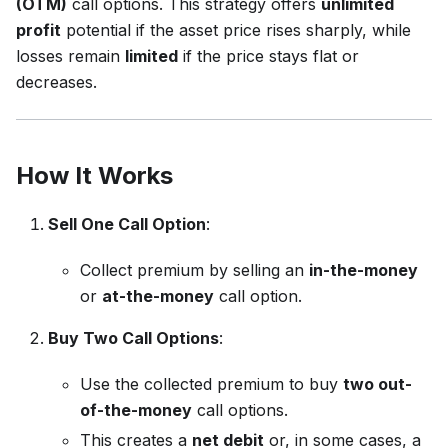
(OTM)
call options. This strategy offers
unlimited
profit
potential if the asset price rises sharply, while
losses remain
limited
if the price stays flat or
decreases.
How It Works
Sell One Call Option
:
Collect premium by selling an
in-the-money
or
at-the-money
call option.
Buy Two Call Options
:
Use the collected premium to buy
two out-
of-the-money
call options.
This creates a
net debit
or, in some cases, a