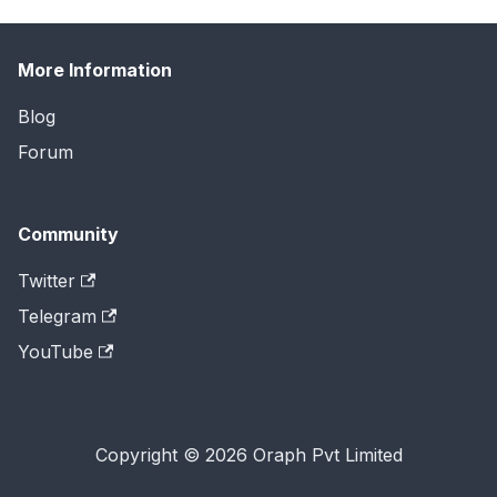
More Information
Blog
Forum
Community
Twitter
Telegram
YouTube
Copyright © 2026 Oraph Pvt Limited