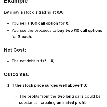
Example
Let’s say a stock is trading at
₹100
:
You
sell a ₹100 call option
for
₹5
.
You use the proceeds to
buy two ₹110 call options
for
₹2 each
.
Net Cost:
The net debit is
₹1
(₹5 - ₹4).
Outcomes:
If the stock price surges well above ₹110
:
The profits from the
two long calls
could be
substantial, creating
unlimited profit