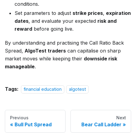
conditions.
Set parameters to adjust
strike prices
,
expiration
dates
, and evaluate your expected
risk and
reward
before going live.
By understanding and practising the Call Ratio Back
Spread,
AlgoTest traders
can capitalise on sharp
market moves while keeping their
downside risk
manageable
.
Tags:
financial education
algotest
Previous
Next
Bull Put Spread
Bear Call Ladder