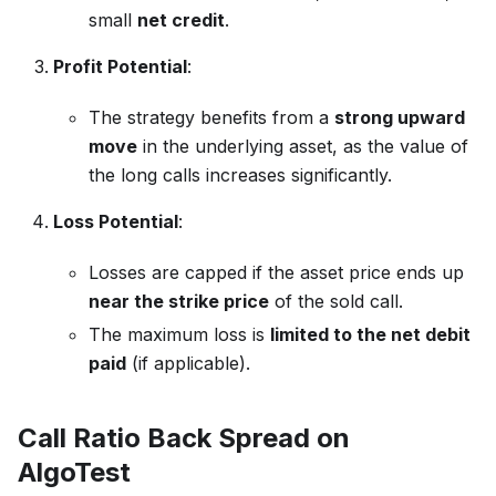
small
net credit
.
Profit Potential
:
The strategy benefits from a
strong upward
move
in the underlying asset, as the value of
the long calls increases significantly.
Loss Potential
:
Losses are capped if the asset price ends up
near the strike price
of the sold call.
The maximum loss is
limited to the net debit
paid
(if applicable).
Call Ratio Back Spread on
AlgoTest