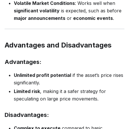
Volatile Market Conditions
: Works well when
significant volatility
is expected, such as before
major announcements
or
economic events
.
Advantages and Disadvantages
Advantages:
Unlimited profit potential
if the asset’s price rises
significantly.
Limited risk
, making it a safer strategy for
speculating on large price movements.
Disadvantages:
Complex to execute
compared to basic