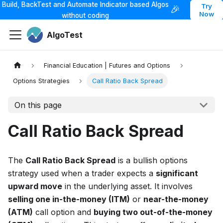
Build, BackTest and Automate Indicator based Algos
Try
🎉
Now
without coding
AlgoTest
Financial Education | Futures and Options
Options Strategies
Call Ratio Back Spread
On this page
Call Ratio Back Spread
The
Call Ratio Back Spread
is a bullish options
strategy used when a trader expects a
significant
upward move
in the underlying asset. It involves
selling one in-the-money (ITM)
or
near-the-money
(ATM)
call option and
buying two out-of-the-money