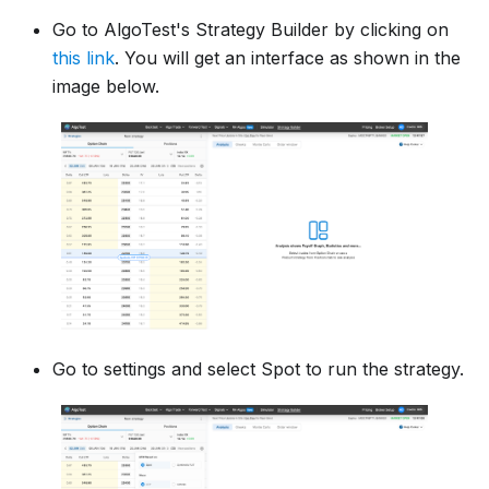
Go to AlgoTest's Strategy Builder by clicking on
this link
. You will get an interface as shown in the
image below.
Go to settings and select Spot to run the strategy.