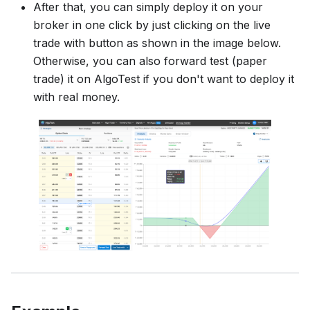
After that, you can simply deploy it on your
broker in one click by just clicking on the live
trade with button as shown in the image below.
Otherwise, you can also forward test (paper
trade) it on AlgoTest if you don't want to deploy it
with real money.