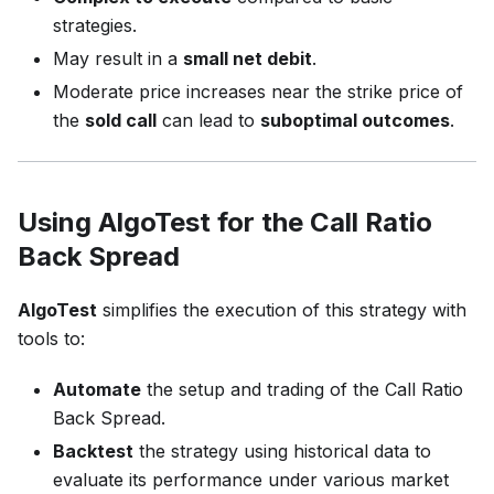
strategies.
May result in a
small net debit
.
Moderate price increases near the strike price of
the
sold call
can lead to
suboptimal outcomes
.
Using AlgoTest for the Call Ratio
Back Spread
AlgoTest
simplifies the execution of this strategy with
tools to:
Automate
the setup and trading of the Call Ratio
Back Spread.
Backtest
the strategy using historical data to
evaluate its performance under various market