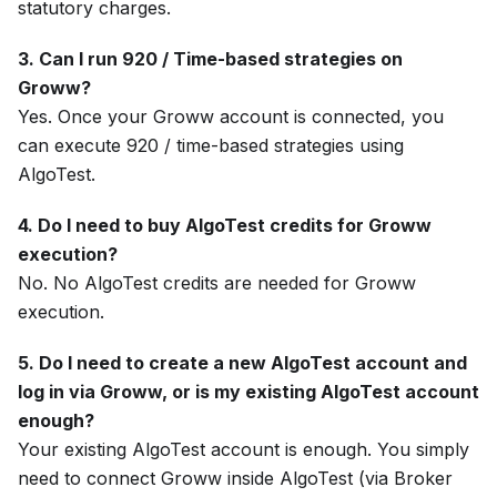
statutory charges.
3. Can I run 920 / Time-based strategies on
Groww?
Yes. Once your Groww account is connected, you
can execute 920 / time-based strategies using
AlgoTest.
4. Do I need to buy AlgoTest credits for Groww
execution?
No. No AlgoTest credits are needed for Groww
execution.
5. Do I need to create a new AlgoTest account and
log in via Groww, or is my existing AlgoTest account
enough?
Your existing AlgoTest account is enough. You simply
need to connect Groww inside AlgoTest (via Broker