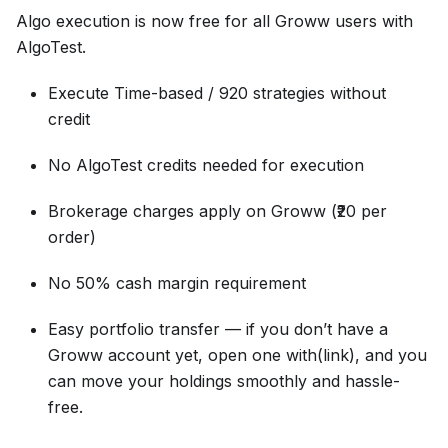
Algo execution is now free for all Groww users with
AlgoTest.
Execute Time-based / 920 strategies without
credit
No AlgoTest credits needed for execution
Brokerage charges apply on Groww (₹20 per
order)
No 50% cash margin requirement
Easy portfolio transfer — if you don’t have a
Groww account yet, open one with(link), and you
can move your holdings smoothly and hassle-
free.