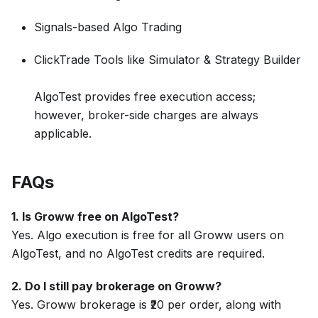
Signals-based Algo Trading
ClickTrade Tools like Simulator & Strategy Builder
AlgoTest provides free execution access;
however, broker-side charges are always
applicable.
FAQs
1. Is Groww free on AlgoTest?
Yes. Algo execution is free for all Groww users on
AlgoTest, and no AlgoTest credits are required.
2. Do I still pay brokerage on Groww?
Yes. Groww brokerage is ₹20 per order, along with