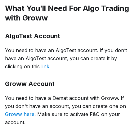
What You’ll Need For Algo Trading
with Groww
AlgoTest Account
You need to have an AlgoTest account. If you don’t
have an AlgoTest account, you can create it by
clicking on this
link
.
Groww Account
You need to have a Demat account with Groww. If
you don't have an account, you can create one on
Groww here
. Make sure to activate F&O on your
account.