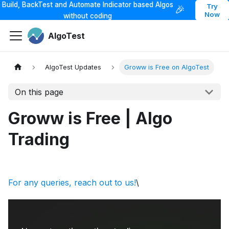
Build, BackTest and Automate Indicator based Algos
Try
🎉
Now
without coding
AlgoTest
AlgoTest Updates
Groww is Free on AlgoTest
On this page
Groww is Free | Algo
Trading
For any queries, reach out to us!
\