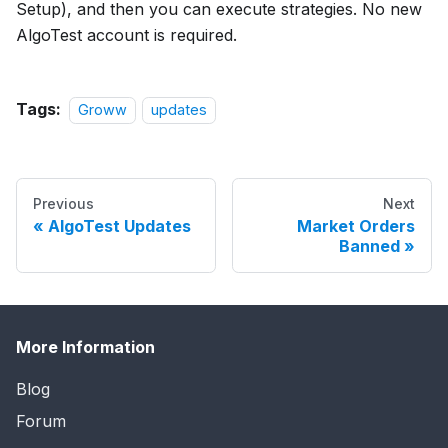
Setup), and then you can execute strategies. No new
AlgoTest account is required.
Tags:
Groww
updates
Previous
Next
AlgoTest Updates
Market Orders
Banned
More Information
Blog
Forum