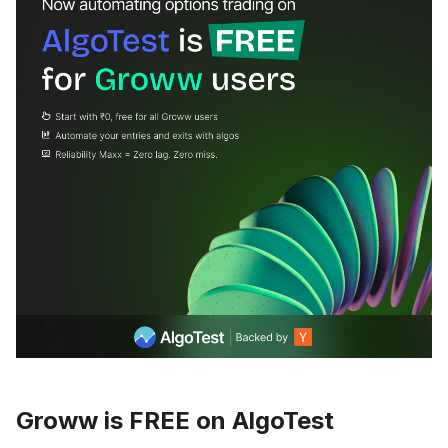
Groww is FREE on AlgoTest