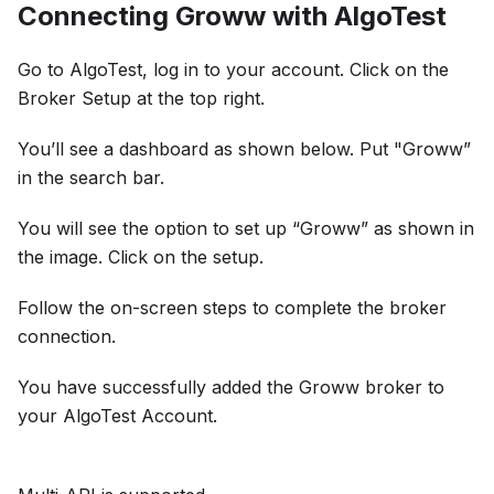
Connecting Groww with AlgoTest
Go to AlgoTest, log in to your account. Click on the
Broker Setup at the top right.
You’ll see a dashboard as shown below. Put "Groww”
in the search bar.
You will see the option to set up “Groww” as shown in
the image. Click on the setup.
Follow the on-screen steps to complete the broker
connection.
You have successfully added the Groww broker to
your AlgoTest Account.