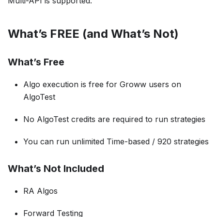
Multi-API is supported.
What’s FREE (and What’s Not)
What’s Free
Algo execution is free for Groww users on
AlgoTest
No AlgoTest credits are required to run strategies
You can run unlimited Time-based / 920 strategies
What’s Not Included
RA Algos
Forward Testing