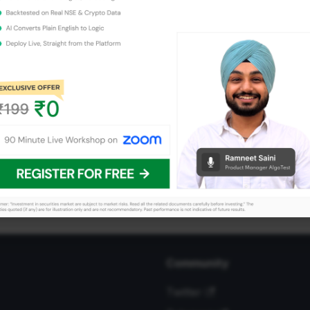
Community
Twitter