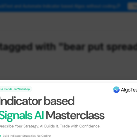
🎉
ackTest and Automate Indicator based Algos without coding
T
tagged with "bear put sprea
ategies
 Template