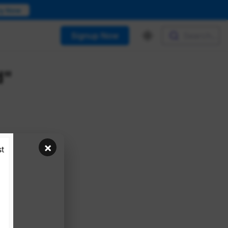
ry Now
Signup Now
Search...
d"
×