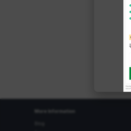
More Information
Blog