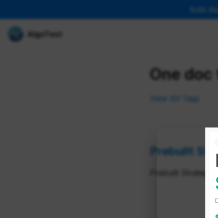
Build, B
AlgoTest
One doc 
View All Tags
Prebuilt Str
Prebuilt Strategy