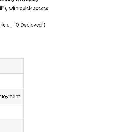
l"), with quick access
(e.g., "0 Deployed")
eployment