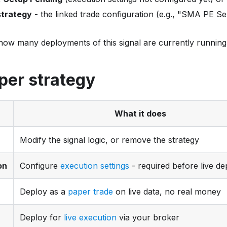
trategy
- the linked trade configuration (e.g., "SMA PE Sel
how many deployments of this signal are currently running 
per strategy
What it does
Modify the signal logic, or remove the strategy
on
Configure
execution settings
- required before live d
Deploy as a
paper trade
on live data, no real money
Deploy for
live execution
via your broker