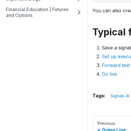
Financial Education | Futures
You can also crea
and Options
Typical 
Save a signal
Set up execut
Forward test
Go live
Tags:
Signals AI
Previous
Going Live