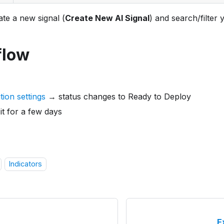
te a new signal (
Create New AI Signal
) and search/filter 
flow
ion settings
→ status changes to Ready to Deploy
it for a few days
Indicators
E