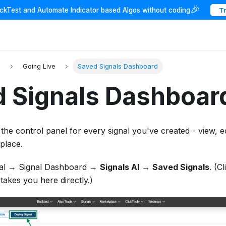
🎉
ackTest and Automate Indicator based Algos without coding
T
I
Going Live
Saved Signals Dashboard
 Signals Dashboar
 the control panel for every signal you've created - view, e
place.
al → Signal Dashboard →
Signals AI
→
Saved Signals
. (C
 takes you here directly.)