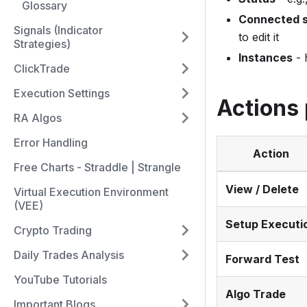
Glossary
Connected s
Signals (Indicator
to edit it
Strategies)
Instances
- 
ClickTrade
Execution Settings
Actions 
RA Algos
Error Handling
Action
Free Charts - Straddle | Strangle
View / Delete
Virtual Execution Environment
(VEE)
Setup Executi
Crypto Trading
Daily Trades Analysis
Forward Test
YouTube Tutorials
Algo Trade
Important Blogs