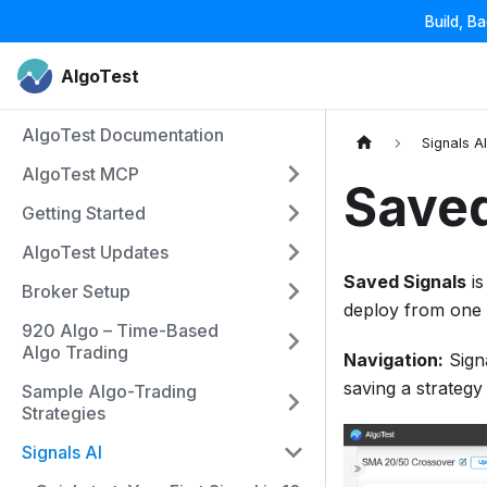
Build, B
AlgoTest
AlgoTest Documentation
Signals A
AlgoTest MCP
Saved
Getting Started
AlgoTest Updates
Saved Signals
is
Broker Setup
deploy from one 
920 Algo – Time-Based
Algo Trading
Navigation:
Sign
saving a strategy
Sample Algo-Trading
Strategies
Signals AI