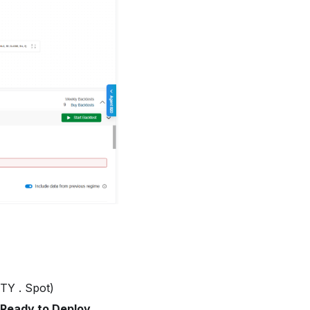
FTY . Spot)
Ready to Deploy