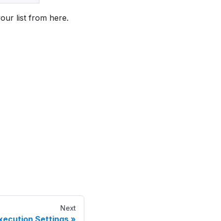
your list from here.
Next
xecution Settings