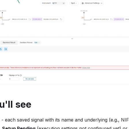
'll see
- each saved signal with its name and underlying (e.g., NI
,
Setup Pending
(execution settings not configured yet) or