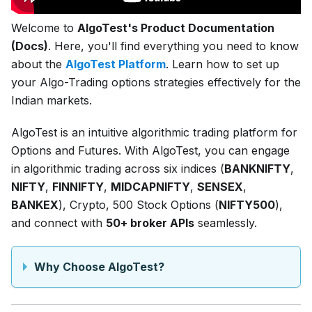
Welcome to
AlgoTest's Product Documentation
(Docs)
. Here, you'll find everything you need to know
about the
AlgoTest Platform
. Learn how to set up
your Algo-Trading options strategies effectively for the
Indian markets.
AlgoTest is an intuitive algorithmic trading platform for
Options and Futures. With AlgoTest, you can engage
in algorithmic trading across six indices (
BANKNIFTY
,
NIFTY
,
FINNIFTY
,
MIDCAPNIFTY
,
SENSEX
,
BANKEX
), Crypto, 500 Stock Options (
NIFTY500
),
and connect with
50+ broker APIs
seamlessly.
Why Choose AlgoTest?