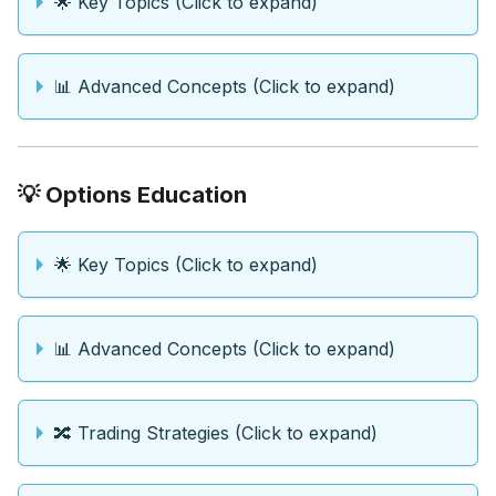
🌟 Key Topics (Click to expand)
📊 Advanced Concepts (Click to expand)
💡 Options Education
🌟 Key Topics (Click to expand)
📊 Advanced Concepts (Click to expand)
🔀 Trading Strategies (Click to expand)