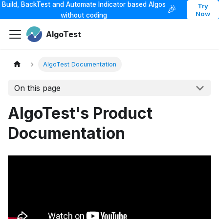
Build, BackTest and Automate Indicator based Algos
Try
🎉
Now
without coding
AlgoTest
AlgoTest Documentation
On this page
AlgoTest's Product
Documentation