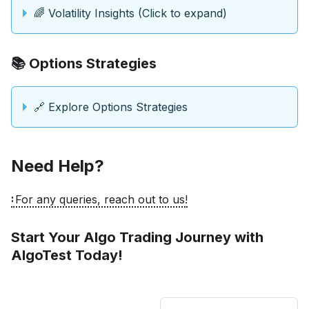
🌈 Volatility Insights (Click to expand)
📚 Options Strategies
🔗 Explore Options Strategies
Need Help?
For any queries, reach out to us!
Start Your Algo Trading Journey with
AlgoTest Today!