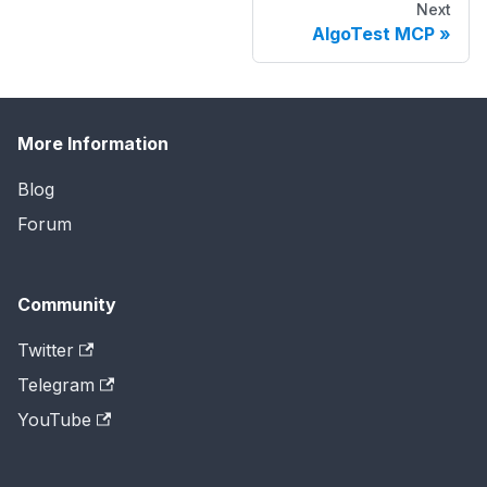
Next
AlgoTest MCP
More Information
Blog
Forum
Community
Twitter
Telegram
YouTube