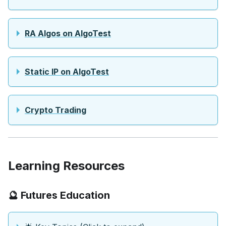
RA Algos on AlgoTest
Static IP on AlgoTest
Crypto Trading
Learning Resources
🔮 Futures Education