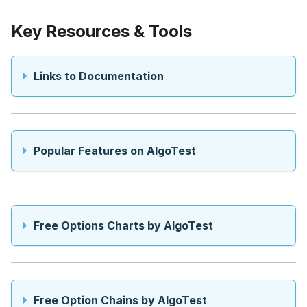
Key Resources & Tools
Links to Documentation
Popular Features on AlgoTest
Free Options Charts by AlgoTest
Free Option Chains by AlgoTest